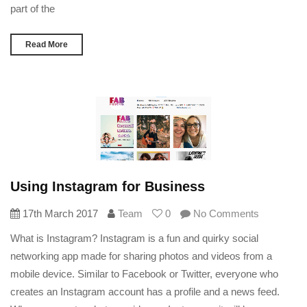
part of the
Read More
Using Instagram for Business
17th March 2017
Team
0
No Comments
What is Instagram? Instagram is a fun and quirky social
networking app made for sharing photos and videos from a
mobile device. Similar to Facebook or Twitter, everyone who
creates an Instagram account has a profile and a news feed.