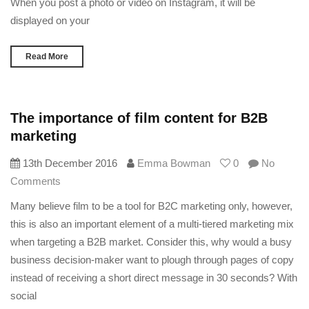
When you post a photo or video on Instagram, it will be
displayed on your
Read More
The importance of film content for B2B
marketing
13th December 2016
Emma Bowman
0
No
Comments
Many believe film to be a tool for B2C marketing only, however,
this is also an important element of a multi-tiered marketing mix
when targeting a B2B market. Consider this, why would a busy
business decision-maker want to plough through pages of copy
instead of receiving a short direct message in 30 seconds? With
social