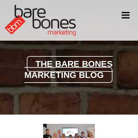
Toggle
navigati
THE BARE BONES
MARKETING BLOG