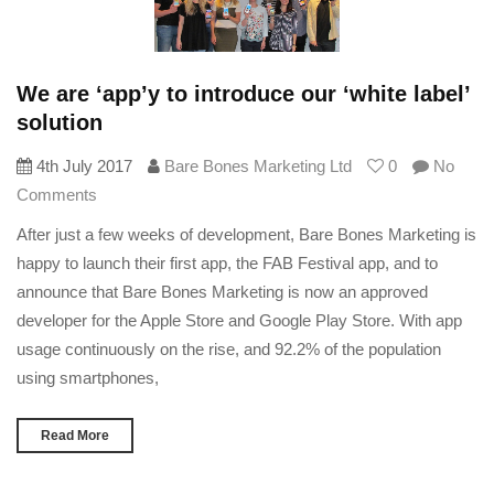
We are ‘app’y to introduce our ‘white label’
solution
4th July 2017
Bare Bones Marketing Ltd
0
No
Comments
After just a few weeks of development, Bare Bones Marketing is
happy to launch their first app, the FAB Festival app, and to
announce that Bare Bones Marketing is now an approved
developer for the Apple Store and Google Play Store. With app
usage continuously on the rise, and 92.2% of the population
using smartphones,
Read More