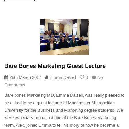
Bare Bones Marketing Guest Lecture
28th March 2017
Emma Dalzell
0
No
Comments
Bare bones Marketing MD, Emma Dalzell, was really pleased to
be asked to be a guest lecturer at Manchester Metropolitan
University for the Business and Marketing degree students. We
were especially proud that one of the Bare Bones Marketing
team, Alex, joined Emma to tell his story of how he became a