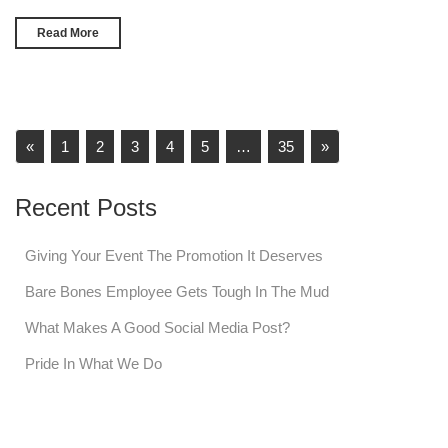
Read More
«
1
2
3
4
5
…
35
»
Recent Posts
Giving Your Event The Promotion It Deserves
Bare Bones Employee Gets Tough In The Mud
What Makes A Good Social Media Post?
Pride In What We Do