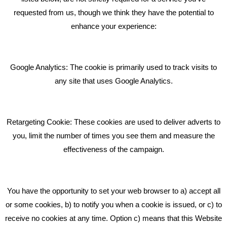
requested from us, though we think they have the potential to
BLOG
enhance your experience:
Giving Your Event The Promotion It Deserves
Bare Bones Employee Gets Tough In The Mud
Google Analytics: The cookie is primarily used to track visits to
What Makes A Good Social Media Post?
any site that uses Google Analytics.
Pride In What We Do
Retargeting Cookie: These cookies are used to deliver adverts to
GET IN TOUCH
you, limit the number of times you see them and measure the
effectiveness of the campaign.
Bare Bones Marketing
Beta House, Road Beta,
You have the opportunity to set your web browser to a) accept all
Middlewich CW10 0QF
or some cookies, b) to notify you when a cookie is issued, or c) to
receive no cookies at any time. Option c) means that this Website
Phone: 01606 535035