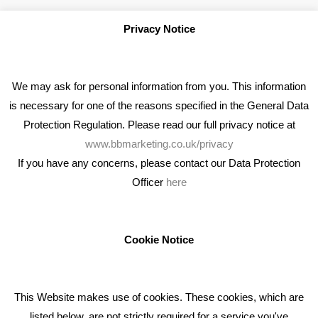
Privacy Notice
We may ask for personal information from you. This information
is necessary for one of the reasons specified in the General Data
Protection Regulation. Please read our full privacy notice at
www.bbmarketing.co.uk/privacy
If you have any concerns, please contact our Data Protection
Officer
here
We're an award winning marketing company who help
businesses to achieve their goals through our marketing
advice, training and marketing services.
Cookie Notice
How can we help you with your marketing?
This Website makes use of cookies. These cookies, which are
RECENT TWEETS
listed below, are not strictly required for a service you've