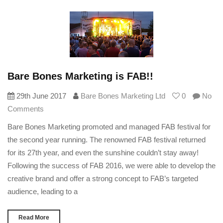
Bare Bones Marketing is FAB!!
29th June 2017
Bare Bones Marketing Ltd
0
No
Comments
Bare Bones Marketing promoted and managed FAB festival for
the second year running. The renowned FAB festival returned
for its 27th year, and even the sunshine couldn’t stay away!
Following the success of FAB 2016, we were able to develop the
creative brand and offer a strong concept to FAB’s targeted
audience, leading to a
Read More