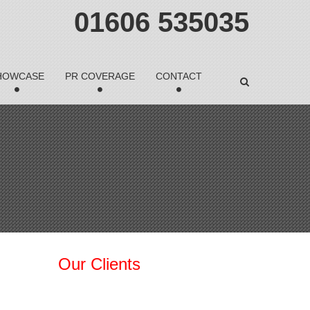
01606 535035
HOWCASE
PR COVERAGE
CONTACT
Our Clients