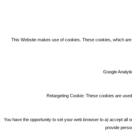
REC
This Website makes use of cookies. These cookies, which are lis
Google Analytic
We're an award winning marketing
company who help businesses to
achieve their goals through our
Retargeting Cookie: These cookies are used 
marketing advice, training and
marketing services.
How can we help you with your
You have the opportunity to set your web browser to a) accept all o
marketing?
provide person