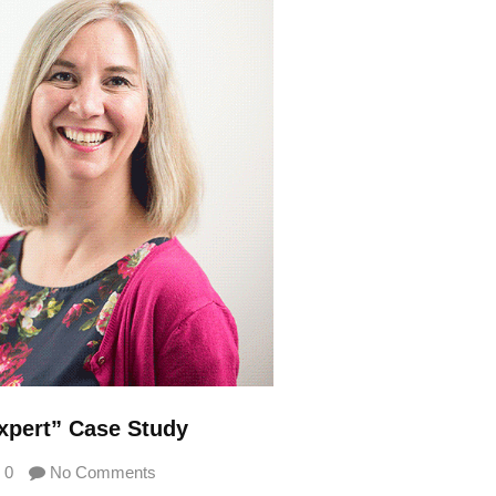
xpert” Case Study
0
No Comments