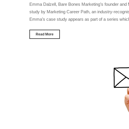
Emma Dalzell, Bare Bones Marketing’s founder and Ma
study by Marketing Career Path, an industry-recognis
Emma’s case study appears as part of a series whic
Read More