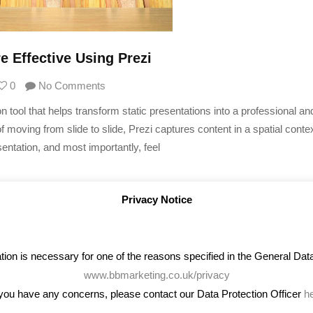
 Effective Using Prezi
0
No Comments
 tool that helps transform static presentations into a professional an
of moving from slide to slide, Prezi captures content in a spatial contex
entation, and most importantly, feel
Privacy Notice
on is necessary for one of the reasons specified in the General Data 
www.bbmarketing.co.uk/privacy
 you have any concerns, please contact our Data Protection Officer
h