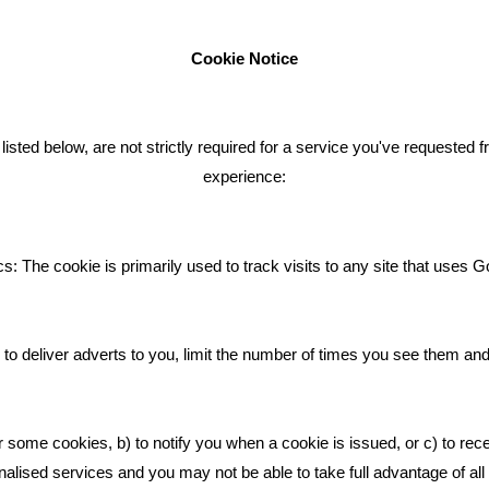
Cookie Notice
ENT TWEETS
BLOG
ted below, are not strictly required for a service you've requested 
experience:
Giving Your Event The Promotio
Deserves
Bare Bones Employee Gets Tou
s: The cookie is primarily used to track visits to any site that uses G
The Mud
What Makes A Good Social Med
Post?
to deliver adverts to you, limit the number of times you see them an
Pride In What We Do
r some cookies, b) to notify you when a cookie is issued, or c) to rec
alised services and you may not be able to take full advantage of all o