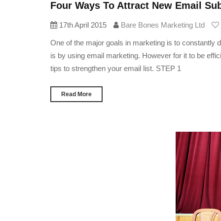
Four Ways To Attract New Email Sub
17th April 2015
Bare Bones Marketing Ltd
One of the major goals in marketing is to constantly 
is by using email marketing. However for it to be effi
tips to strengthen your email list. STEP 1
Read More