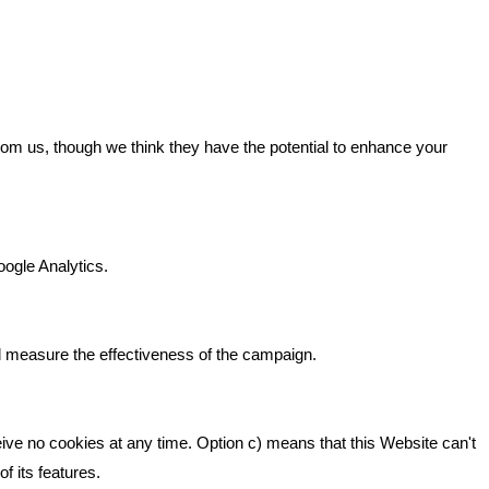
GET IN TOUCH
from us, though we think they have the potential to enhance your
n It
Bare Bones Marketing
Beta House, Road Beta,
gh In
oogle Analytics.
Middlewich CW10 0QF
ia
Phone: 01606 535035
d measure the effectiveness of the campaign.
hello@bbmarketing.co.uk
eive no cookies at any time. Option c) means that this Website can't
f its features.