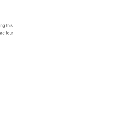
ng this
are four