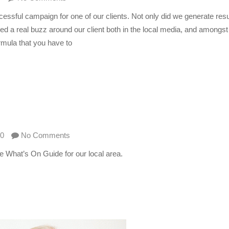
ssful campaign for one of our clients. Not only did we generate resu
d a real buzz around our client both in the local media, and amongst
rmula that you have to
0
No Comments
the What’s On Guide for our local area.