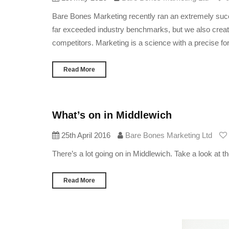
Bare Bones Marketing recently ran an extremely succe
far exceeded industry benchmarks, but we also create
competitors. Marketing is a science with a precise fo
Read More
What’s on in Middlewich
25th April 2016
Bare Bones Marketing Ltd
There’s a lot going on in Middlewich. Take a look at 
Read More