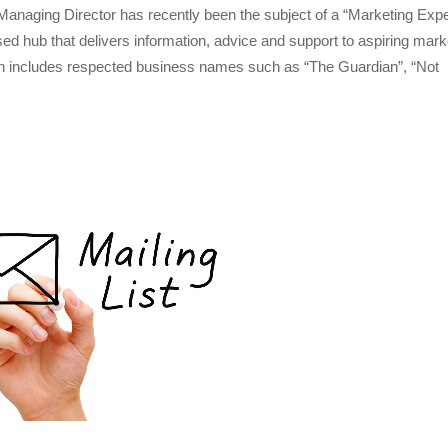
naging Director has recently been the subject of a “Marketing Expe
ed hub that delivers information, advice and support to aspiring mark
h includes respected business names such as “The Guardian”, “Not