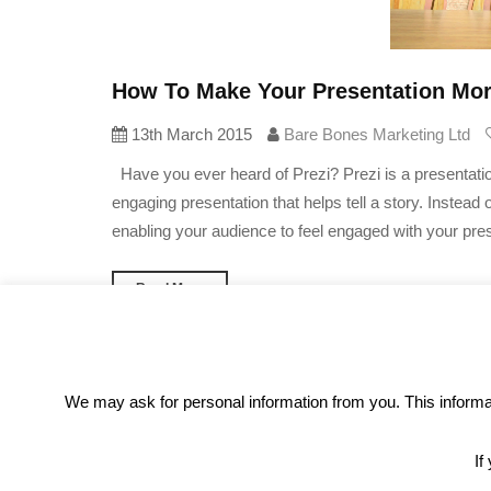
How To Make Your Presentation More
13th March 2015
Bare Bones Marketing Ltd
Have you ever heard of Prezi? Prezi is a presentation
engaging presentation that helps tell a story. Instead 
enabling your audience to feel engaged with your pres
Read More
We may ask for personal information from you. This informati
«
1
2
3
4
5
…
30
»
If