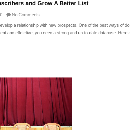
scribers and Grow A Better List
0
No Comments
develop a relationship with new prospects. One of the best ways of doi
cient and effetctive, you need a strong and up-to-date database. Here 