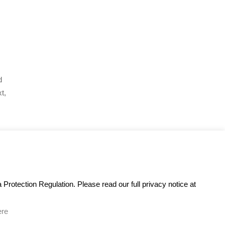
d
t,
Protection Regulation. Please read our full privacy notice at
ere