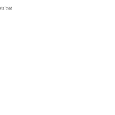
lts that