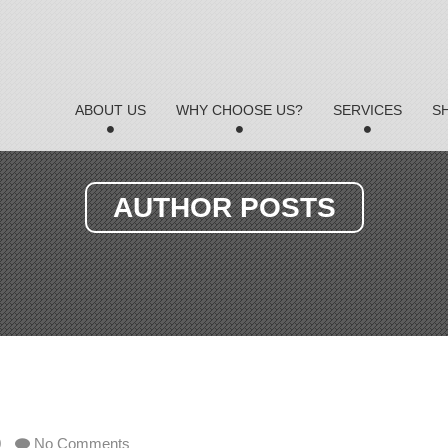
ABOUT US
WHY CHOOSE US?
SERVICES
S
AUTHOR POSTS
0
No Comments