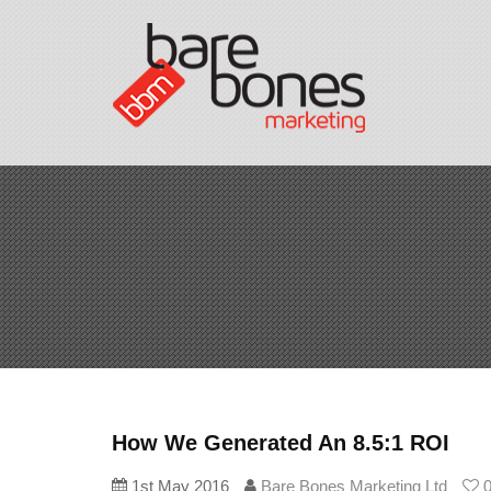
How We Generated An 8.5:1 ROI
1st May 2016
Bare Bones Marketing Ltd