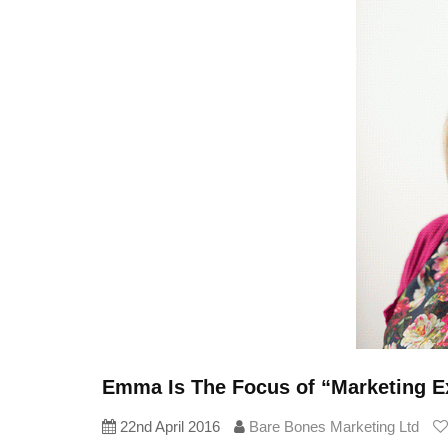
Emma Is The Focus of “Marketing E
22nd April 2016
Bare Bones Marketing Ltd