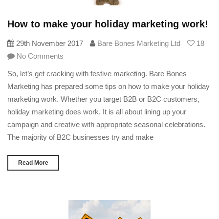
How to make your holiday marketing work!
29th November 2017
Bare Bones Marketing Ltd
18
No Comments
So, let’s get cracking with festive marketing. Bare Bones
Marketing has prepared some tips on how to make your holiday
marketing work. Whether you target B2B or B2C customers,
holiday marketing does work. It is all about lining up your
campaign and creative with appropriate seasonal celebrations.
The majority of B2C businesses try and make
Read More