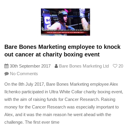
Bare Bones Marketing employee to knock
out cancer at charity boxing event
30th September 2017
Bare Bones Marketing Ltd
20
No Comments
On the 8th July 2017, Bare Bones Marketing employee Alex
Ilchenko participated in Ultra White Collar charity boxing event,
with the aim of raising funds for Cancer Research. Raising
money for the Cancer Research was especially important to
Alex, and it was the main reason he went ahead with the
challenge. The first ever time