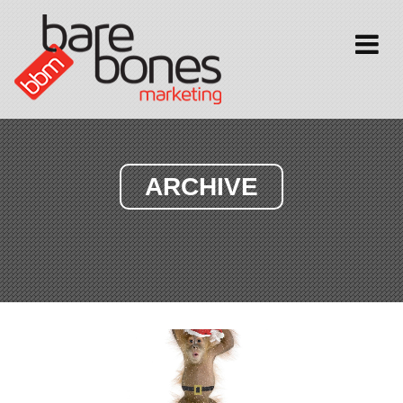
Toggle
navigati
ARCHIVE