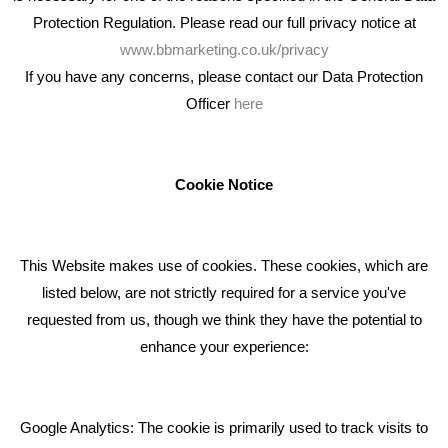
Protection Regulation. Please read our full privacy notice at
www.bbmarketing.co.uk/privacy
If you have any concerns, please contact our Data Protection
Officer
here
We're an award winning marketing company who help
businesses to achieve their goals through our marketing
advice, training and marketing services.
Cookie Notice
How can we help you with your marketing?
This Website makes use of cookies. These cookies, which are
RECENT TWEETS
listed below, are not strictly required for a service you've
requested from us, though we think they have the potential to
BLOG
enhance your experience:
Giving Your Event The Promotion It Deserves
Bare Bones Employee Gets Tough In The Mud
Google Analytics: The cookie is primarily used to track visits to