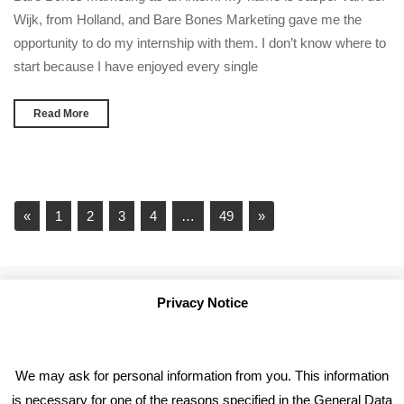
Wijk, from Holland, and Bare Bones Marketing gave me the
opportunity to do my internship with them. I don’t know where to
start because I have enjoyed every single
Read More
«
1
2
3
4
…
49
»
Privacy Notice
We may ask for personal information from you. This information
is necessary for one of the reasons specified in the General Data