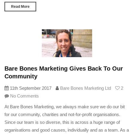
Read More
Bare Bones Marketing Gives Back To Our
Community
11th September 2017
Bare Bones Marketing Ltd
2
No Comments
At Bare Bones Marketing, we always make sure we do our bit
for our community, charities and not-for-profit organisations.
Since our team is so diverse, this is across a huge range of
organisations and good causes, individually and as a team. As a