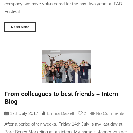
company, we have volunteered for the past two years at FAB
Festival,
Read More
From colleagues to best friends – Intern
Blog
17th July 2017
Emma Dalzell
2
No Comments
After a period of ten weeks, Friday 14th July is my last day at
Bare Bones Marketing as an intern. My name is Jasper van der