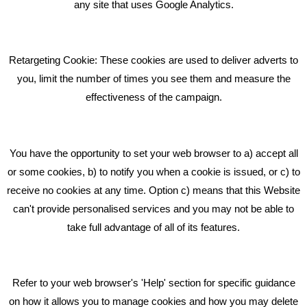
What Makes A Good Social Media Post?
any site that uses Google Analytics.
Pride In What We Do
Retargeting Cookie: These cookies are used to deliver adverts to
GET IN TOUCH
you, limit the number of times you see them and measure the
effectiveness of the campaign.
Bare Bones Marketing
Beta House, Road Beta,
You have the opportunity to set your web browser to a) accept all
Middlewich CW10 0QF
or some cookies, b) to notify you when a cookie is issued, or c) to
receive no cookies at any time. Option c) means that this Website
Phone: 01606 535035
can't provide personalised services and you may not be able to
take full advantage of all of its features.
hello@bbmarketing.co.uk
Refer to your web browser's 'Help' section for specific guidance
on how it allows you to manage cookies and how you may delete