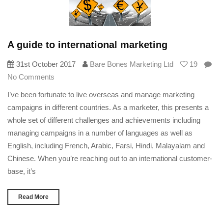
A guide to international marketing
31st October 2017
Bare Bones Marketing Ltd
19
No Comments
I’ve been fortunate to live overseas and manage marketing
campaigns in different countries. As a marketer, this presents a
whole set of different challenges and achievements including
managing campaigns in a number of languages as well as
English, including French, Arabic, Farsi, Hindi, Malayalam and
Chinese. When you’re reaching out to an international customer-
base, it’s
Read More