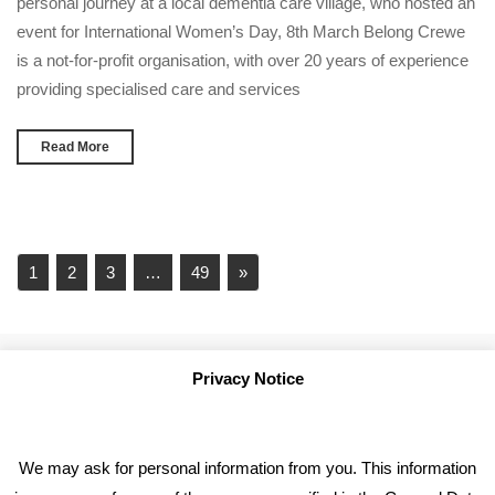
personal journey at a local dementia care village, who hosted an
event for International Women’s Day, 8th March Belong Crewe
is a not-for-profit organisation, with over 20 years of experience
providing specialised care and services
Read More
1
2
3
…
49
»
Privacy Notice
We may ask for personal information from you. This information