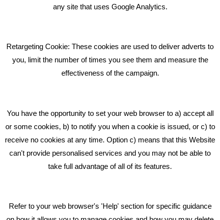
What Makes A Good Social Media Post?
any site that uses Google Analytics.
Pride In What We Do
Retargeting Cookie: These cookies are used to deliver adverts to
GET IN TOUCH
you, limit the number of times you see them and measure the
effectiveness of the campaign.
Bare Bones Marketing
Beta House, Road Beta,
You have the opportunity to set your web browser to a) accept all
Middlewich CW10 0QF
or some cookies, b) to notify you when a cookie is issued, or c) to
receive no cookies at any time. Option c) means that this Website
Phone: 01606 535035
can't provide personalised services and you may not be able to
take full advantage of all of its features.
hello@bbmarketing.co.uk
Refer to your web browser's 'Help' section for specific guidance
on how it allows you to manage cookies and how you may delete