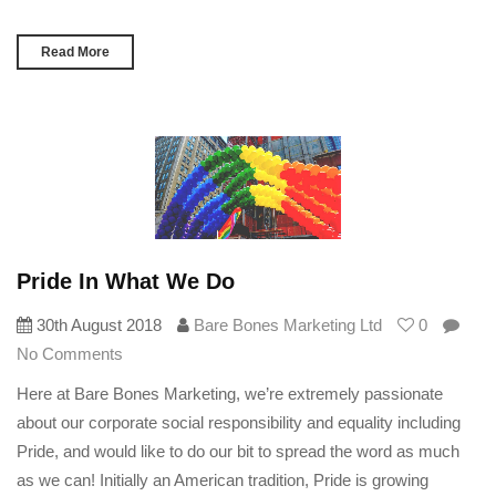
Read More
Pride In What We Do
30th August 2018
Bare Bones Marketing Ltd
0
No Comments
Here at Bare Bones Marketing, we’re extremely passionate
about our corporate social responsibility and equality including
Pride, and would like to do our bit to spread the word as much
as we can! Initially an American tradition, Pride is growing