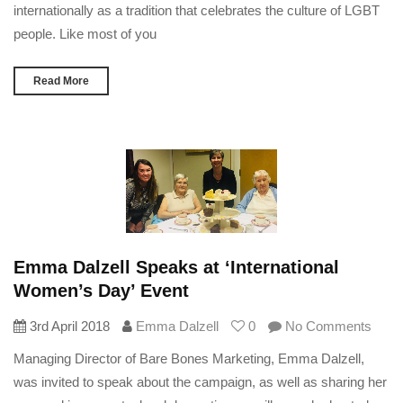
internationally as a tradition that celebrates the culture of LGBT
people. Like most of you
Read More
Emma Dalzell Speaks at ‘International
Women’s Day’ Event
3rd April 2018
Emma Dalzell
0
No Comments
Managing Director of Bare Bones Marketing, Emma Dalzell,
was invited to speak about the campaign, as well as sharing her