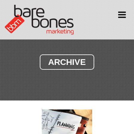
Toggle
navigati
ARCHIVE