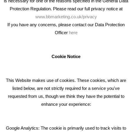
is necessary for one of the reasons specified in the General Data
Protection Regulation. Please read our full privacy notice at
www.bbmarketing.co.uk/privacy
If you have any concerns, please contact our Data Protection
Officer
here
We're an award winning marketing company who help
businesses to achieve their goals through our marketing
advice, training and marketing services.
Cookie Notice
How can we help you with your marketing?
This Website makes use of cookies. These cookies, which are
RECENT TWEETS
listed below, are not strictly required for a service you've
requested from us, though we think they have the potential to
BLOG
enhance your experience:
Giving Your Event The Promotion It Deserves
Bare Bones Employee Gets Tough In The Mud
Google Analytics: The cookie is primarily used to track visits to