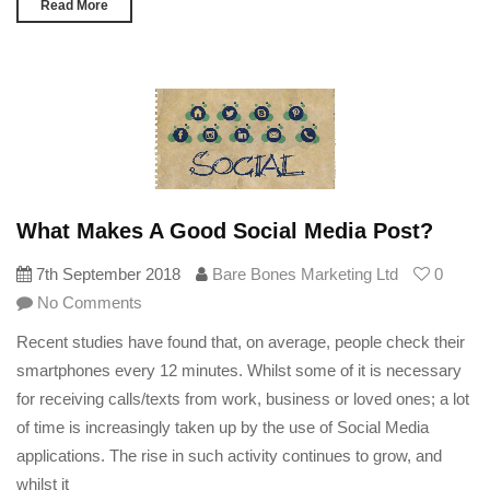
Read More
What Makes A Good Social Media Post?
7th September 2018
Bare Bones Marketing Ltd
0
No Comments
Recent studies have found that, on average, people check their
smartphones every 12 minutes. Whilst some of it is necessary
for receiving calls/texts from work, business or loved ones; a lot
of time is increasingly taken up by the use of Social Media
applications. The rise in such activity continues to grow, and
whilst it