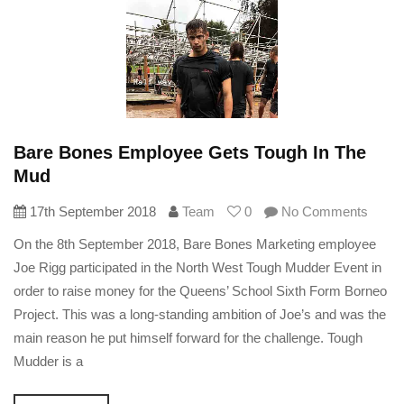
Bare Bones Employee Gets Tough In The
Mud
17th September 2018
Team
0
No Comments
On the 8th September 2018, Bare Bones Marketing employee
Joe Rigg participated in the North West Tough Mudder Event in
order to raise money for the Queens’ School Sixth Form Borneo
Project. This was a long-standing ambition of Joe’s and was the
main reason he put himself forward for the challenge. Tough
Mudder is a