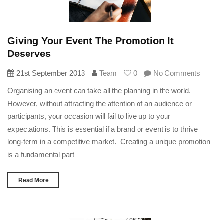
Giving Your Event The Promotion It
Deserves
21st September 2018
Team
0
No Comments
Organising an event can take all the planning in the world.
However, without attracting the attention of an audience or
participants, your occasion will fail to live up to your
expectations. This is essential if a brand or event is to thrive
long-term in a competitive market. Creating a unique promotion
is a fundamental part
Read More