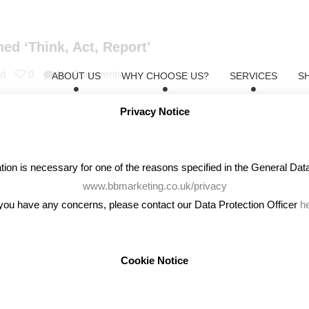
ed ‘Think, Act, Report’
td
0
No Comments
ABOUT US
WHY CHOOSE US?
SERVICES
S
ke about being a boy and Emma Watson astonished almost everyone wh
Privacy Notice
 are just two examples of gender inequality media circling on the int
on is necessary for one of the reasons specified in the General Data 
www.bbmarketing.co.uk/privacy
 you have any concerns, please contact our Data Protection Officer
h
Cookie Notice