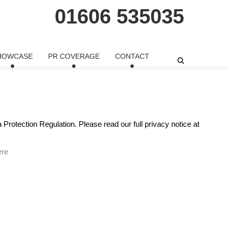
01606 535035
HOWCASE
PR COVERAGE
CONTACT
o watched her speech for HeForShe. There has lately
ernet. Emma Watson, an
Protection Regulation. Please read our full privacy notice at
ere