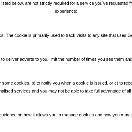
ENT TWEETS
BLOG
ted below, are not strictly required for a service you've requested 
experience:
Giving Your Event The Promotio
Deserves
Bare Bones Employee Gets Tou
s: The cookie is primarily used to track visits to any site that uses G
The Mud
What Makes A Good Social Med
Post?
to deliver adverts to you, limit the number of times you see them an
Pride In What We Do
r some cookies, b) to notify you when a cookie is issued, or c) to rec
alised services and you may not be able to take full advantage of all o
ic guidance on how it allows you to manage cookies and how you may