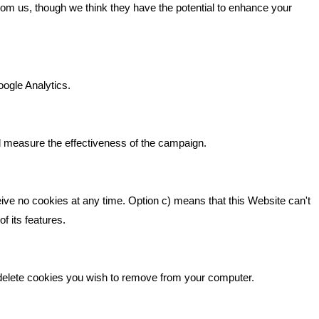
GET IN TOUCH
from us, though we think they have the potential to enhance your
n It
Bare Bones Marketing
Beta House, Road Beta,
gh In
oogle Analytics.
Middlewich CW10 0QF
ia
Phone: 01606 535035
d measure the effectiveness of the campaign.
hello@bbmarketing.co.uk
eive no cookies at any time. Option c) means that this Website can't
f its features.
 delete cookies you wish to remove from your computer.