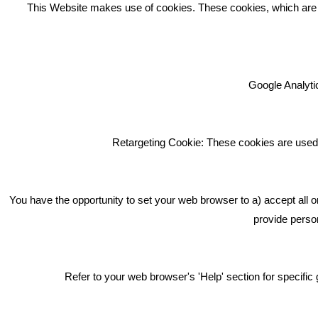
REC
This Website makes use of cookies. These cookies, which are lis
Google Analytic
We're an award winning marketing
company who help businesses to
achieve their goals through our
Retargeting Cookie: These cookies are used 
marketing advice, training and
marketing services.
How can we help you with your
You have the opportunity to set your web browser to a) accept all o
marketing?
provide person
Privacy & Cookie Notice Click Here
Refer to your web browser's 'Help' section for specif