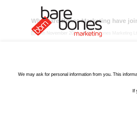
Why Bare Bones Marketing have join
26th November 2014
Bare Bones Marketing L
A 9 year old boy told his class what he doesn’t li
been a higher awareness for gender inequality, these
Read More
We may ask for personal information from you. This informati
If