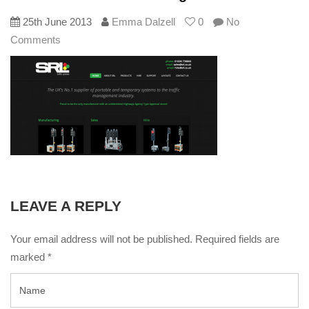
25th June 2013
Emma Dalzell
0
No
Comments
LEAVE A REPLY
Your email address will not be published. Required fields are
marked
*