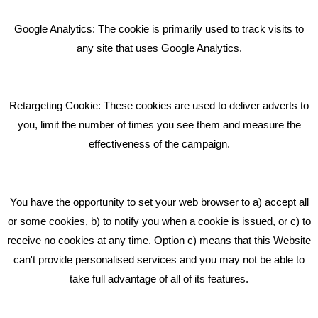
Bare Bones Employee Gets Tough In The Mud
Google Analytics: The cookie is primarily used to track visits to
What Makes A Good Social Media Post?
any site that uses Google Analytics.
Pride In What We Do
Retargeting Cookie: These cookies are used to deliver adverts to
GET IN TOUCH
you, limit the number of times you see them and measure the
effectiveness of the campaign.
Bare Bones Marketing
Beta House, Road Beta,
You have the opportunity to set your web browser to a) accept all
Middlewich CW10 0QF
or some cookies, b) to notify you when a cookie is issued, or c) to
receive no cookies at any time. Option c) means that this Website
Phone: 01606 535035
can't provide personalised services and you may not be able to
take full advantage of all of its features.
hello@bbmarketing.co.uk