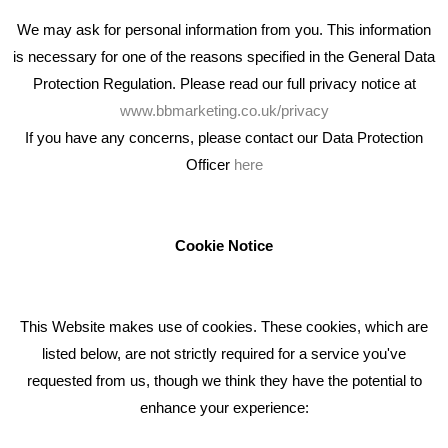
We may ask for personal information from you. This information
is necessary for one of the reasons specified in the General Data
Protection Regulation. Please read our full privacy notice at
www.bbmarketing.co.uk/privacy
If you have any concerns, please contact our Data Protection
Officer
here
We're an award winning marketing company who help
businesses to achieve their goals through our marketing
advice, training and marketing services.
Cookie Notice
How can we help you with your marketing?
This Website makes use of cookies. These cookies, which are
RECENT TWEETS
listed below, are not strictly required for a service you've
requested from us, though we think they have the potential to
BLOG
enhance your experience:
Giving Your Event The Promotion It Deserves