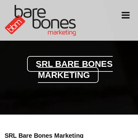
Toggle
navigati
SRL BARE BONES
MARKETING
SRL Bare Bones Marketing