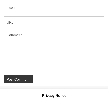
Privacy Notice