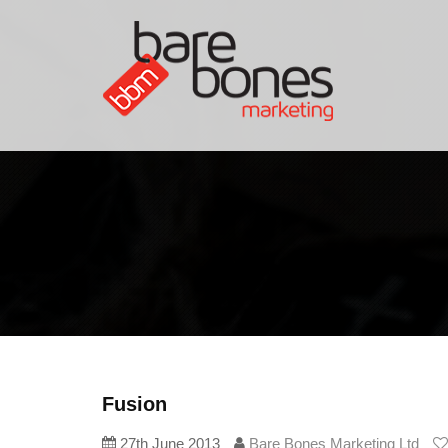
Fusion
27th June 2013
Bare Bones Marketing Ltd