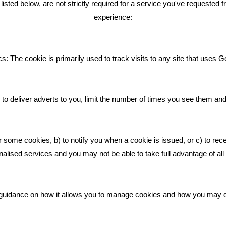
ted below, are not strictly required for a service you've requested 
experience:
Giving Your Event The Promotio
Deserves
Bare Bones Employee Gets Tou
s: The cookie is primarily used to track visits to any site that uses G
The Mud
What Makes A Good Social Med
Post?
to deliver adverts to you, limit the number of times you see them an
Pride In What We Do
r some cookies, b) to notify you when a cookie is issued, or c) to rec
alised services and you may not be able to take full advantage of all o
ic guidance on how it allows you to manage cookies and how you may