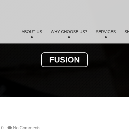
ABOUT US
WHY CHOOSE US?
SERVICES
S
FUSION
0
No Comments