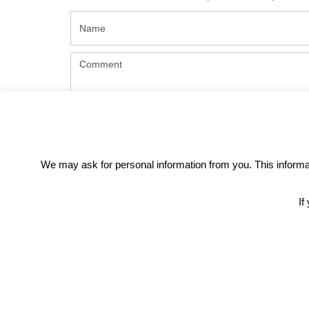
We may ask for personal information from you. This informati
If
REC