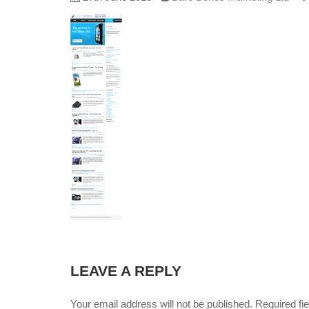
LEAVE A REPLY
Your email address will not be published. Required f