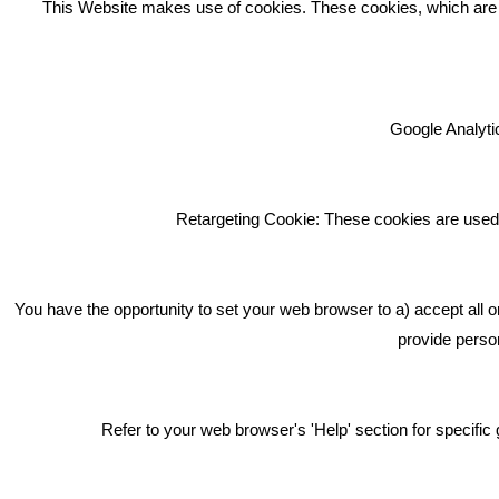
This Website makes use of cookies. These cookies, which are lis
Google Analytic
We're an award winning marketing
company who help businesses to
achieve their goals through our
Retargeting Cookie: These cookies are used 
marketing advice, training and
marketing services.
How can we help you with your
You have the opportunity to set your web browser to a) accept all o
marketing?
provide person
Privacy & Cookie Notice Click Here
Refer to your web browser's 'Help' section for specif