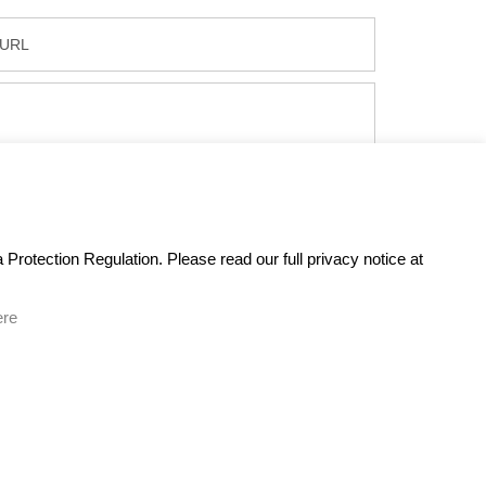
Protection Regulation. Please read our full privacy notice at
ere
GET IN TOUCH