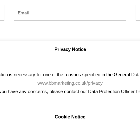
Privacy Notice
on is necessary for one of the reasons specified in the General Data 
www.bbmarketing.co.uk/privacy
 you have any concerns, please contact our Data Protection Officer
h
Cookie Notice
ENT TWEETS
BLOG