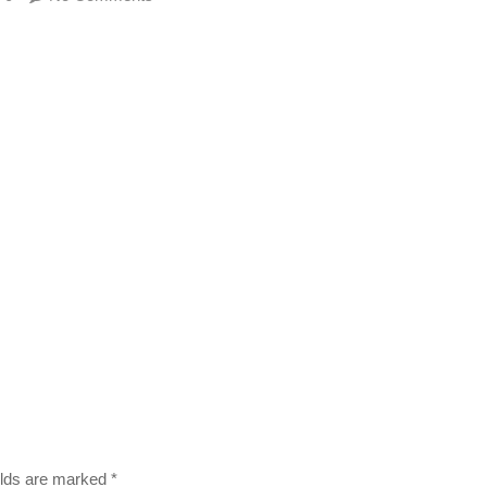
ields are marked
*