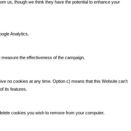
from us, though we think they have the potential to enhance your
n It
Bare Bones Marketing
Beta House, Road Beta,
gh In
oogle Analytics.
Middlewich CW10 0QF
ia
Phone: 01606 535035
d measure the effectiveness of the campaign.
hello@bbmarketing.co.uk
eive no cookies at any time. Option c) means that this Website can't
f its features.
 delete cookies you wish to remove from your computer.