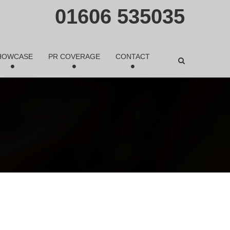
01606 535035
HOWCASE
PR COVERAGE
CONTACT