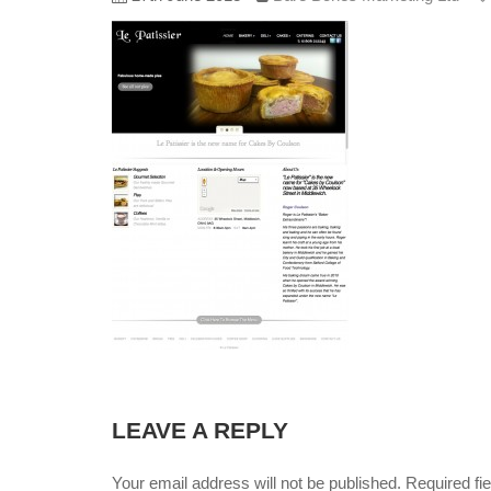
LEAVE A REPLY
Your email address will not be published. Required f