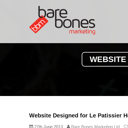
WEBSITE
Website Designed for Le Patissier
27th June 2013
Bare Bones Marketing Ltd