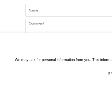
We may ask for personal information from you. This informati
If
REC