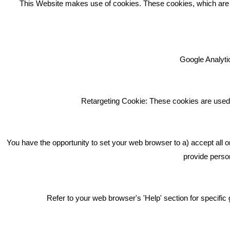
This Website makes use of cookies. These cookies, which are lis
Google Analytic
We're an award winning marketing
company who help businesses to
achieve their goals through our
Retargeting Cookie: These cookies are used 
marketing advice, training and
marketing services.
How can we help you with your
You have the opportunity to set your web browser to a) accept all o
marketing?
provide person
Privacy & Cookie Notice Click Here
Refer to your web browser's 'Help' section for specif