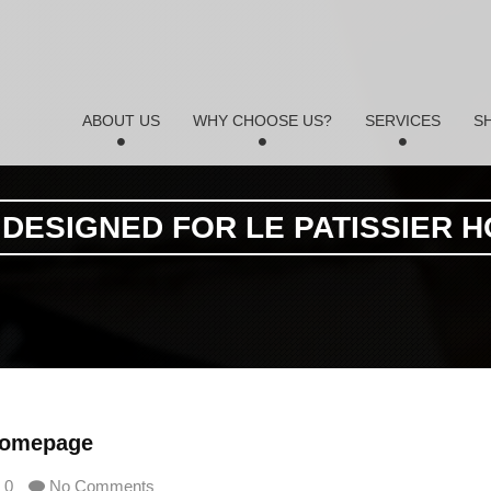
ABOUT US
WHY CHOOSE US?
SERVICES
S
 DESIGNED FOR LE PATISSIER 
 Homepage
0
No Comments