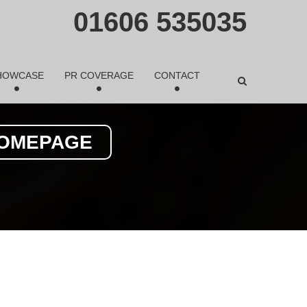
01606 535035
HOWCASE
PR COVERAGE
CONTACT
HOMEPAGE