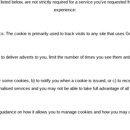
ted below, are not strictly required for a service you've requested 
experience:
Giving Your Event The Promotio
Deserves
Bare Bones Employee Gets Tou
s: The cookie is primarily used to track visits to any site that uses G
The Mud
What Makes A Good Social Med
Post?
to deliver adverts to you, limit the number of times you see them an
Pride In What We Do
r some cookies, b) to notify you when a cookie is issued, or c) to rec
alised services and you may not be able to take full advantage of all o
ic guidance on how it allows you to manage cookies and how you may