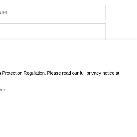
Protection Regulation. Please read our full privacy notice at
ere
GET IN TOUCH