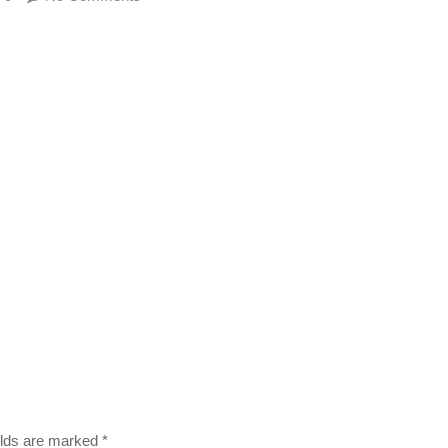
ields are marked
*