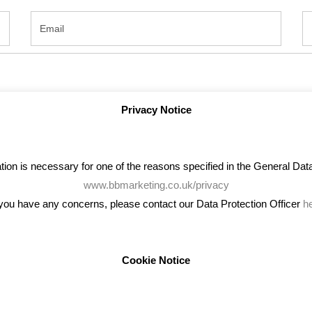
Privacy Notice
on is necessary for one of the reasons specified in the General Data 
www.bbmarketing.co.uk/privacy
 you have any concerns, please contact our Data Protection Officer
h
Cookie Notice
ENT TWEETS
BLOG