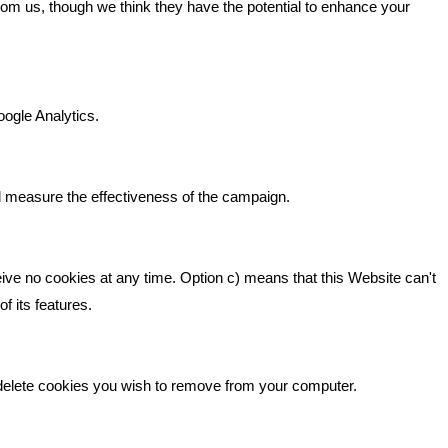
from us, though we think they have the potential to enhance your
n It
Bare Bones Marketing
Beta House, Road Beta,
gh In
oogle Analytics.
Middlewich CW10 0QF
ia
Phone: 01606 535035
d measure the effectiveness of the campaign.
hello@bbmarketing.co.uk
eive no cookies at any time. Option c) means that this Website can't
f its features.
 delete cookies you wish to remove from your computer.