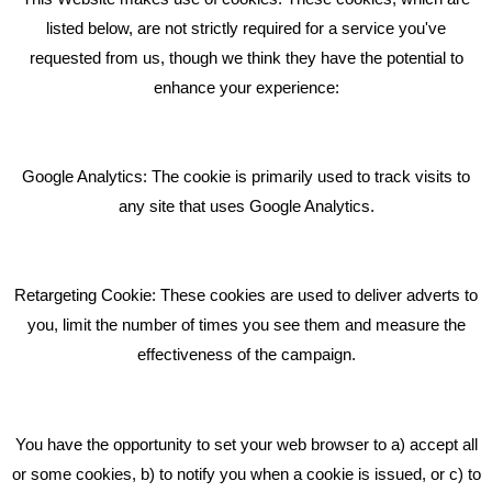
RECENT TWEETS
listed below, are not strictly required for a service you've
requested from us, though we think they have the potential to
BLOG
enhance your experience:
Giving Your Event The Promotion It Deserves
Bare Bones Employee Gets Tough In The Mud
Google Analytics: The cookie is primarily used to track visits to
What Makes A Good Social Media Post?
any site that uses Google Analytics.
Pride In What We Do
Retargeting Cookie: These cookies are used to deliver adverts to
GET IN TOUCH
you, limit the number of times you see them and measure the
effectiveness of the campaign.
Bare Bones Marketing
Beta House, Road Beta,
You have the opportunity to set your web browser to a) accept all
Middlewich CW10 0QF
or some cookies, b) to notify you when a cookie is issued, or c) to