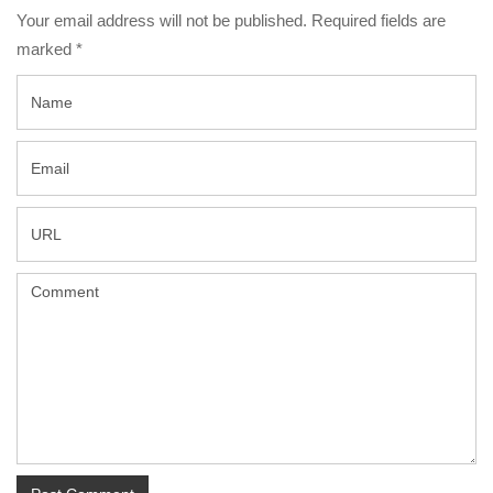
Your email address will not be published. Required fields are
marked
*