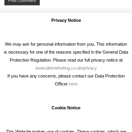
Privacy Notice
We may ask for personal information from you. This information
is necessary for one of the reasons specified in the General Data
Protection Regulation. Please read our full privacy notice at
www.bbmarketing.co.uk/privacy
If you have any concerns, please contact our Data Protection
Officer
here
We're an award winning marketing company who help
businesses to achieve their goals through our marketing
advice, training and marketing services.
Cookie Notice
How can we help you with your marketing?
This Website makes use of cookies. These cookies, which are