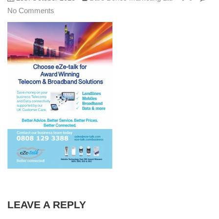
No Comments
LEAVE A REPLY