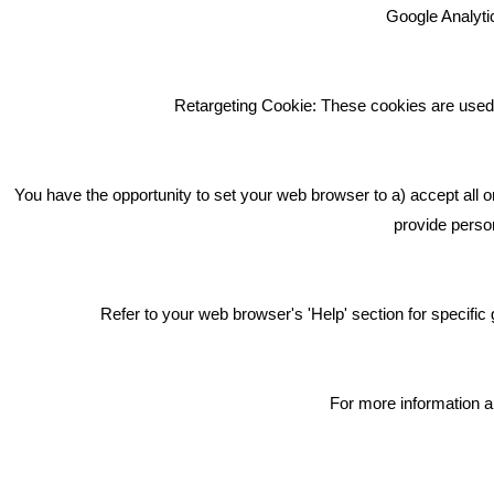
Google Analytic
We're an award winning marketing
company who help businesses to
achieve their goals through our
Retargeting Cookie: These cookies are used 
marketing advice, training and
marketing services.
How can we help you with your
You have the opportunity to set your web browser to a) accept all o
marketing?
provide person
Privacy & Cookie Notice Click Here
Refer to your web browser's 'Help' section for specif
For more information a
Copyright © 2018 Bare Bones Marketing