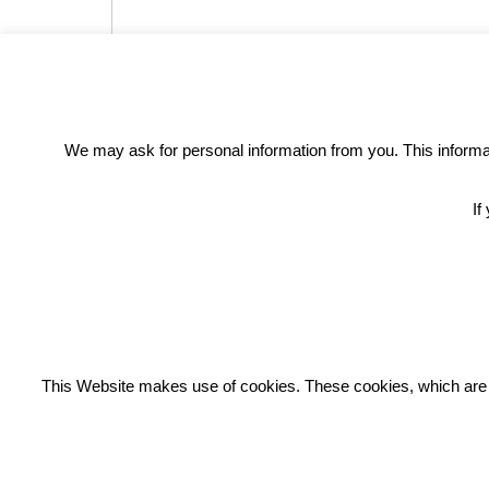
We may ask for personal information from you. This informati
If
REC
This Website makes use of cookies. These cookies, which are lis