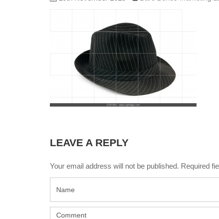
LEAVE A REPLY
Your email address will not be published. Required f