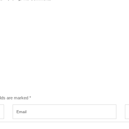
ields are marked
*