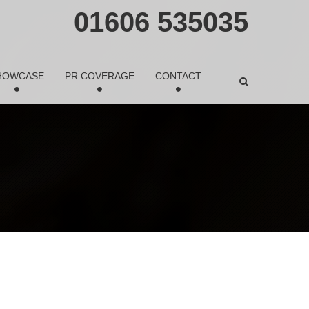
01606 535035
HOWCASE
PR COVERAGE
CONTACT