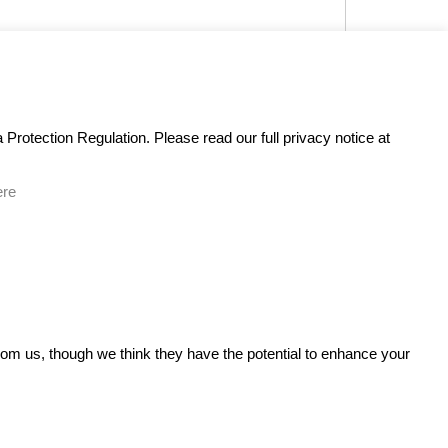
Protection Regulation. Please read our full privacy notice at
ere
GET IN TOUCH
from us, though we think they have the potential to enhance your
n It
Bare Bones Marketing