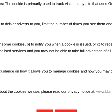
Bare Bones Employee Gets Tou
s: The cookie is primarily used to track visits to any site that uses G
The Mud
What Makes A Good Social Med
Post?
to deliver adverts to you, limit the number of times you see them an
Pride In What We Do
r some cookies, b) to notify you when a cookie is issued, or c) to rec
alised services and you may not be able to take full advantage of all o
ic guidance on how it allows you to manage cookies and how you may
bout the cookies we use, please read our privacy notice at:
www.bbma