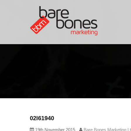
02I61940
19th November 2015
Bare Bones Marketing L