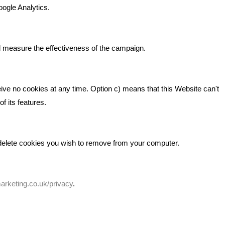
Beta House, Road Beta,
gh In
oogle Analytics.
Middlewich CW10 0QF
ia
Phone: 01606 535035
d measure the effectiveness of the campaign.
hello@bbmarketing.co.uk
eive no cookies at any time. Option c) means that this Website can't
f its features.
 delete cookies you wish to remove from your computer.
rketing.co.uk/privacy
.