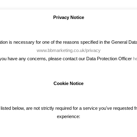
Privacy Notice
on is necessary for one of the reasons specified in the General Data 
www.bbmarketing.co.uk/privacy
 you have any concerns, please contact our Data Protection Officer
h
Cookie Notice
ENT TWEETS
BLOG
ted below, are not strictly required for a service you've requested 
experience:
Giving Your Event The Promotio
Deserves