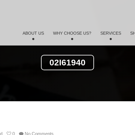
ABOUT US
WHY CHOOSE US?
SERVICES
S
02I61940
td
0
No Comments