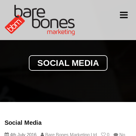
Toggle
navigati
SOCIAL MEDIA
Social Media
4th July 2016
Bare Bones Marketing Ltd
0
No