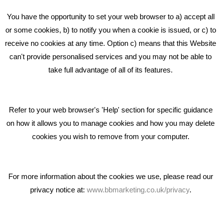
Beta House, Road Beta,
You have the opportunity to set your web browser to a) accept all
Middlewich CW10 0QF
or some cookies, b) to notify you when a cookie is issued, or c) to
receive no cookies at any time. Option c) means that this Website
Phone: 01606 535035
can't provide personalised services and you may not be able to
take full advantage of all of its features.
hello@bbmarketing.co.uk
Refer to your web browser's 'Help' section for specific guidance
on how it allows you to manage cookies and how you may delete
cookies you wish to remove from your computer.
Privacy & Cookie Notice Click Here
For more information about the cookies we use, please read our
privacy notice at:
www.bbmarketing.co.uk/privacy
.