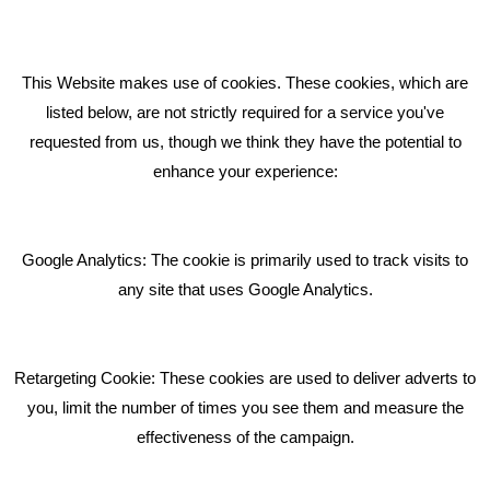
How can we help you with your marketing?
This Website makes use of cookies. These cookies, which are
RECENT TWEETS
listed below, are not strictly required for a service you've
requested from us, though we think they have the potential to
BLOG
enhance your experience:
Giving Your Event The Promotion It Deserves
Bare Bones Employee Gets Tough In The Mud
Google Analytics: The cookie is primarily used to track visits to
What Makes A Good Social Media Post?
any site that uses Google Analytics.
Pride In What We Do
Retargeting Cookie: These cookies are used to deliver adverts to
GET IN TOUCH
you, limit the number of times you see them and measure the
effectiveness of the campaign.
Bare Bones Marketing