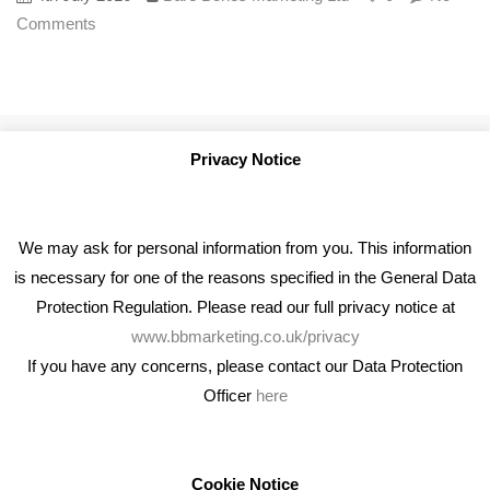
Comments
Privacy Notice
We may ask for personal information from you. This information
is necessary for one of the reasons specified in the General Data
Protection Regulation. Please read our full privacy notice at
www.bbmarketing.co.uk/privacy
If you have any concerns, please contact our Data Protection
Officer
here
We're an award winning marketing company who help
businesses to achieve their goals through our marketing
advice, training and marketing services.
Cookie Notice