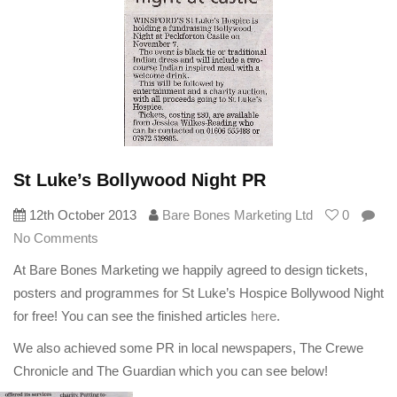
St Luke’s Bollywood Night PR
12th October 2013
Bare Bones Marketing Ltd
0
No Comments
At Bare Bones Marketing we happily agreed to design tickets,
posters and programmes for St Luke’s Hospice Bollywood Night
for free! You can see the finished articles
here
.
We also achieved some PR in local newspapers, The Crewe
Chronicle and The Guardian which you can see below!