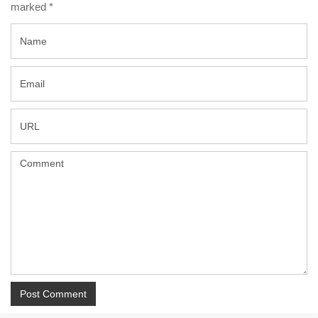
marked
*