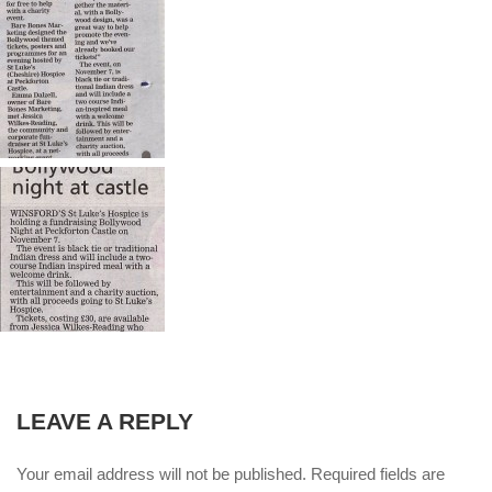
LEAVE A REPLY
Your email address will not be published. Required fields are