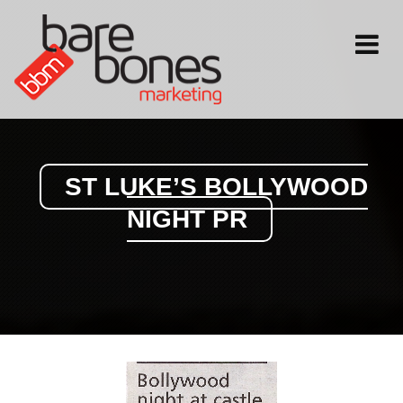
Toggle
navigati
ST LUKE’S BOLLYWOOD
NIGHT PR