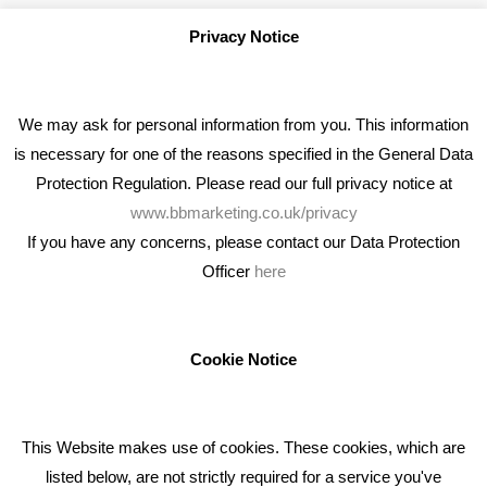
Privacy Notice
We may ask for personal information from you. This information
is necessary for one of the reasons specified in the General Data
Protection Regulation. Please read our full privacy notice at
www.bbmarketing.co.uk/privacy
If you have any concerns, please contact our Data Protection
Officer
here
We're an award winning marketing company who help
businesses to achieve their goals through our marketing
advice, training and marketing services.
Cookie Notice
How can we help you with your marketing?
This Website makes use of cookies. These cookies, which are
RECENT TWEETS
listed below, are not strictly required for a service you've