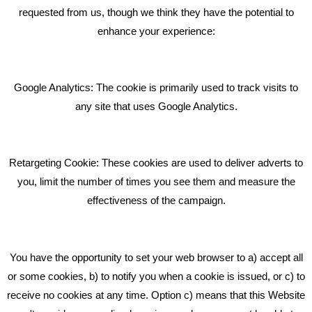
requested from us, though we think they have the potential to
BLOG
enhance your experience:
Giving Your Event The Promotion It Deserves
Bare Bones Employee Gets Tough In The Mud
Google Analytics: The cookie is primarily used to track visits to
What Makes A Good Social Media Post?
any site that uses Google Analytics.
Pride In What We Do
Retargeting Cookie: These cookies are used to deliver adverts to
GET IN TOUCH
you, limit the number of times you see them and measure the
effectiveness of the campaign.
Bare Bones Marketing
Beta House, Road Beta,
You have the opportunity to set your web browser to a) accept all
Middlewich CW10 0QF
or some cookies, b) to notify you when a cookie is issued, or c) to
receive no cookies at any time. Option c) means that this Website
Phone: 01606 535035