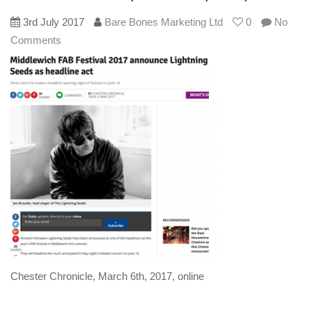
3rd July 2017
Bare Bones Marketing Ltd
0
No
Comments
Chester Chronicle, March 6th, 2017, online