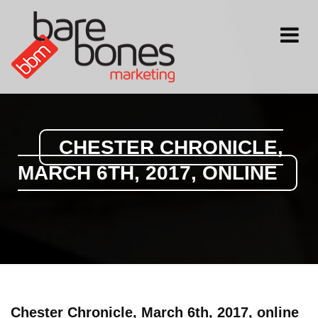
Toggle
navigati
CHESTER CHRONICLE,
MARCH 6TH, 2017, ONLINE
Chester Chronicle, March 6th, 2017, online