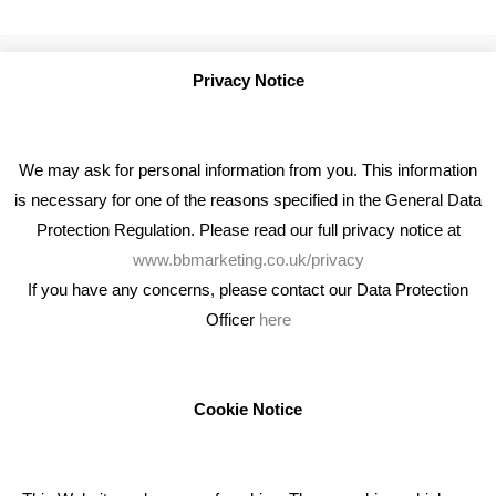
Privacy Notice
We may ask for personal information from you. This information
is necessary for one of the reasons specified in the General Data
Protection Regulation. Please read our full privacy notice at
www.bbmarketing.co.uk/privacy
If you have any concerns, please contact our Data Protection
Officer
here
We're an award winning marketing company who help
businesses to achieve their goals through our marketing
advice, training and marketing services.
Cookie Notice
How can we help you with your marketing?