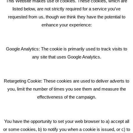
This Website makes use of cookies. These cookies, which are
RECENT TWEETS
listed below, are not strictly required for a service you've
requested from us, though we think they have the potential to
BLOG
enhance your experience:
Giving Your Event The Promotion It Deserves
Bare Bones Employee Gets Tough In The Mud
Google Analytics: The cookie is primarily used to track visits to
What Makes A Good Social Media Post?
any site that uses Google Analytics.
Pride In What We Do
Retargeting Cookie: These cookies are used to deliver adverts to
GET IN TOUCH
you, limit the number of times you see them and measure the
effectiveness of the campaign.
Bare Bones Marketing
Beta House, Road Beta,
You have the opportunity to set your web browser to a) accept all
Middlewich CW10 0QF
or some cookies, b) to notify you when a cookie is issued, or c) to