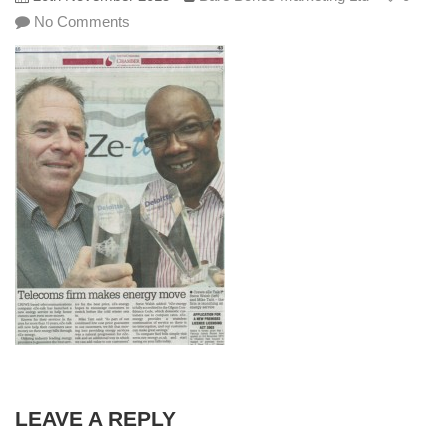
No Comments
LEAVE A REPLY