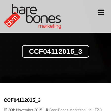
Toggle
navigati
CCF04112015_3
CCF04112015_3
20th November 2015
Bare Bones Marketing Ltd
0