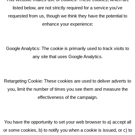
RECENT TWEETS
listed below, are not strictly required for a service you've
requested from us, though we think they have the potential to
BLOG
enhance your experience:
Giving Your Event The Promotion It Deserves
Bare Bones Employee Gets Tough In The Mud
Google Analytics: The cookie is primarily used to track visits to
What Makes A Good Social Media Post?
any site that uses Google Analytics.
Pride In What We Do
Retargeting Cookie: These cookies are used to deliver adverts to
GET IN TOUCH
you, limit the number of times you see them and measure the
effectiveness of the campaign.
Bare Bones Marketing
Beta House, Road Beta,
You have the opportunity to set your web browser to a) accept all
Middlewich CW10 0QF
or some cookies, b) to notify you when a cookie is issued, or c) to