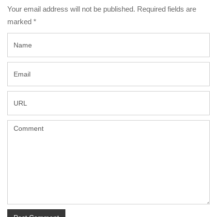
Your email address will not be published. Required fields are
marked
*