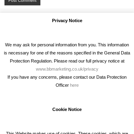
Privacy Notice
We may ask for personal information from you. This information
is necessary for one of the reasons specified in the General Data
Protection Regulation. Please read our full privacy notice at
www.bbmarketing.co.uk/privacy
If you have any concerns, please contact our Data Protection
Officer
here
We're an award winning marketing company who help
businesses to achieve their goals through our marketing
advice, training and marketing services.
Cookie Notice
How can we help you with your marketing?
This Website makes use of cookies. These cookies, which are