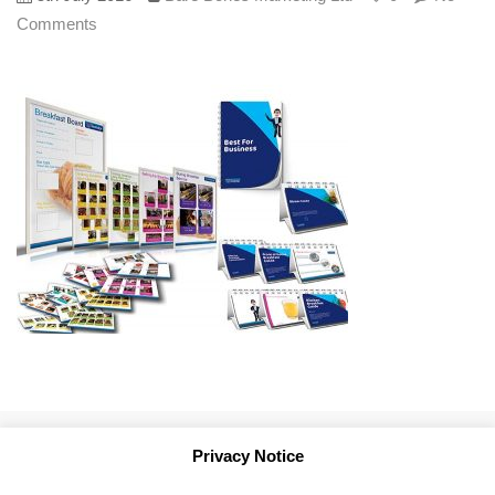
Comments
Privacy Notice