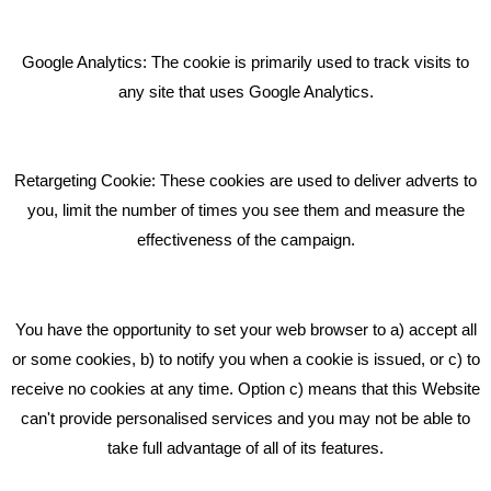
Giving Your Event The Promotion It Deserves
Bare Bones Employee Gets Tough In The Mud
Google Analytics: The cookie is primarily used to track visits to
What Makes A Good Social Media Post?
any site that uses Google Analytics.
Pride In What We Do
Retargeting Cookie: These cookies are used to deliver adverts to
GET IN TOUCH
you, limit the number of times you see them and measure the
effectiveness of the campaign.
Bare Bones Marketing
Beta House, Road Beta,
You have the opportunity to set your web browser to a) accept all
Middlewich CW10 0QF
or some cookies, b) to notify you when a cookie is issued, or c) to
receive no cookies at any time. Option c) means that this Website
Phone: 01606 535035
can't provide personalised services and you may not be able to
take full advantage of all of its features.
hello@bbmarketing.co.uk