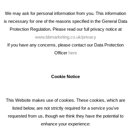
We may ask for personal information from you. This information
is necessary for one of the reasons specified in the General Data
Protection Regulation. Please read our full privacy notice at
www.bbmarketing.co.uk/privacy
If you have any concerns, please contact our Data Protection
Officer
here
We're an award winning marketing company who help
businesses to achieve their goals through our marketing
advice, training and marketing services.
Cookie Notice
How can we help you with your marketing?
This Website makes use of cookies. These cookies, which are
RECENT TWEETS
listed below, are not strictly required for a service you've
requested from us, though we think they have the potential to
BLOG
enhance your experience: