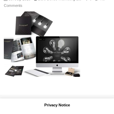
Comments
Privacy Notice