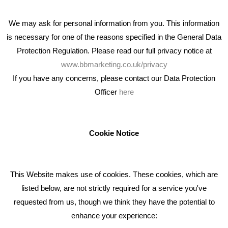
We may ask for personal information from you. This information
is necessary for one of the reasons specified in the General Data
Protection Regulation. Please read our full privacy notice at
www.bbmarketing.co.uk/privacy
If you have any concerns, please contact our Data Protection
Officer
here
We're an award winning marketing company who help
businesses to achieve their goals through our marketing
advice, training and marketing services.
Cookie Notice
How can we help you with your marketing?
This Website makes use of cookies. These cookies, which are
RECENT TWEETS
listed below, are not strictly required for a service you've
requested from us, though we think they have the potential to
BLOG
enhance your experience: