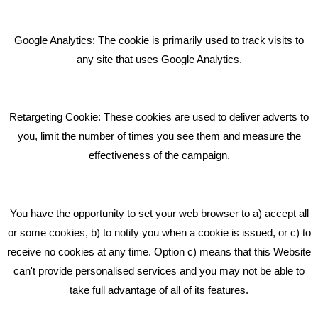
Giving Your Event The Promotion It Deserves
Bare Bones Employee Gets Tough In The Mud
Google Analytics: The cookie is primarily used to track visits to
What Makes A Good Social Media Post?
any site that uses Google Analytics.
Pride In What We Do
Retargeting Cookie: These cookies are used to deliver adverts to
GET IN TOUCH
you, limit the number of times you see them and measure the
effectiveness of the campaign.
Bare Bones Marketing
Beta House, Road Beta,
You have the opportunity to set your web browser to a) accept all
Middlewich CW10 0QF
or some cookies, b) to notify you when a cookie is issued, or c) to
receive no cookies at any time. Option c) means that this Website
Phone: 01606 535035
can't provide personalised services and you may not be able to
take full advantage of all of its features.
hello@bbmarketing.co.uk