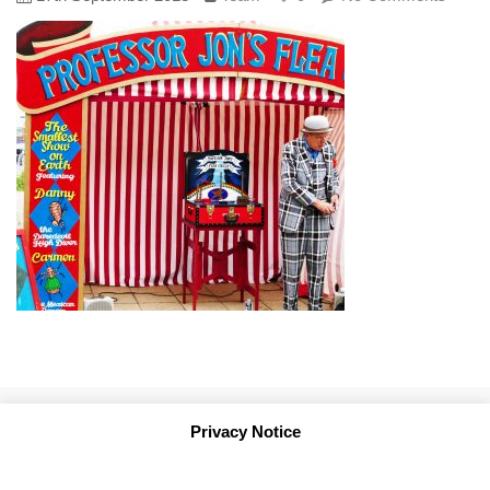
Privacy Notice