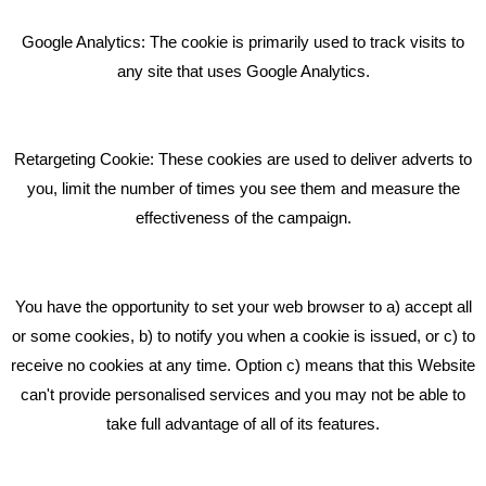
Bare Bones Employee Gets Tough In The Mud
Google Analytics: The cookie is primarily used to track visits to
What Makes A Good Social Media Post?
any site that uses Google Analytics.
Pride In What We Do
Retargeting Cookie: These cookies are used to deliver adverts to
GET IN TOUCH
you, limit the number of times you see them and measure the
effectiveness of the campaign.
Bare Bones Marketing
Beta House, Road Beta,
You have the opportunity to set your web browser to a) accept all
Middlewich CW10 0QF
or some cookies, b) to notify you when a cookie is issued, or c) to
receive no cookies at any time. Option c) means that this Website
Phone: 01606 535035
can't provide personalised services and you may not be able to
take full advantage of all of its features.
hello@bbmarketing.co.uk