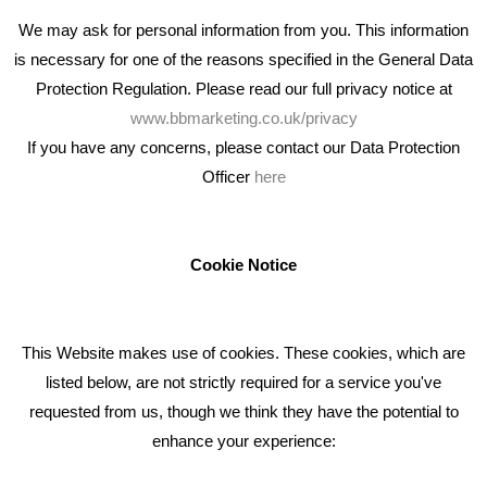
We may ask for personal information from you. This information
is necessary for one of the reasons specified in the General Data
Protection Regulation. Please read our full privacy notice at
www.bbmarketing.co.uk/privacy
If you have any concerns, please contact our Data Protection
Officer
here
We're an award winning marketing company who help
businesses to achieve their goals through our marketing
advice, training and marketing services.
Cookie Notice
How can we help you with your marketing?
This Website makes use of cookies. These cookies, which are
RECENT TWEETS
listed below, are not strictly required for a service you've
requested from us, though we think they have the potential to
BLOG
enhance your experience:
Giving Your Event The Promotion It Deserves