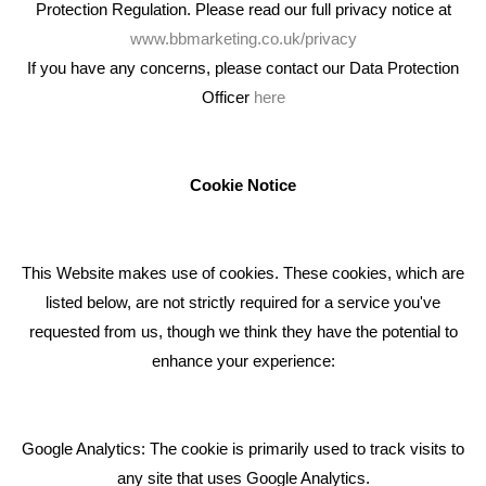
Protection Regulation. Please read our full privacy notice at
www.bbmarketing.co.uk/privacy
If you have any concerns, please contact our Data Protection
Officer
here
We're an award winning marketing company who help
businesses to achieve their goals through our marketing
advice, training and marketing services.
Cookie Notice
How can we help you with your marketing?
This Website makes use of cookies. These cookies, which are
RECENT TWEETS
listed below, are not strictly required for a service you've
requested from us, though we think they have the potential to
BLOG
enhance your experience:
Giving Your Event The Promotion It Deserves
Bare Bones Employee Gets Tough In The Mud
Google Analytics: The cookie is primarily used to track visits to
What Makes A Good Social Media Post?
any site that uses Google Analytics.