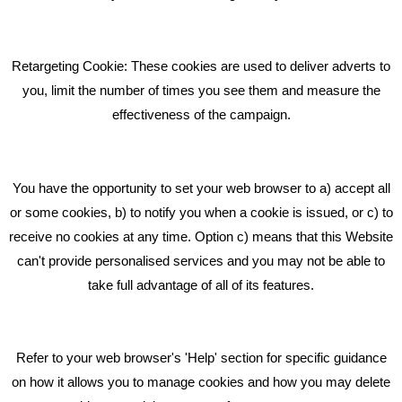
Pride In What We Do
Retargeting Cookie: These cookies are used to deliver adverts to
GET IN TOUCH
you, limit the number of times you see them and measure the
effectiveness of the campaign.
Bare Bones Marketing
Beta House, Road Beta,
You have the opportunity to set your web browser to a) accept all
Middlewich CW10 0QF
or some cookies, b) to notify you when a cookie is issued, or c) to
receive no cookies at any time. Option c) means that this Website
Phone: 01606 535035
can't provide personalised services and you may not be able to
take full advantage of all of its features.
hello@bbmarketing.co.uk
Refer to your web browser's 'Help' section for specific guidance
on how it allows you to manage cookies and how you may delete