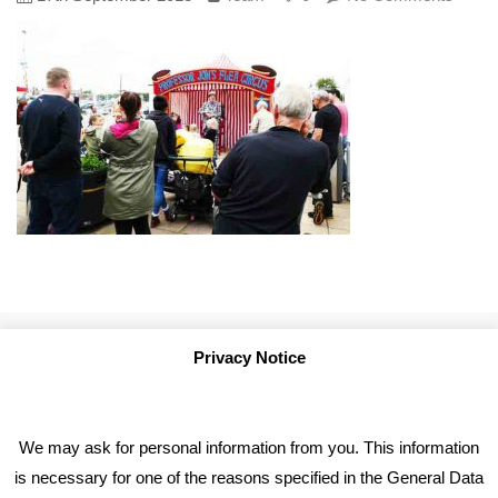
Privacy Notice
We may ask for personal information from you. This information
is necessary for one of the reasons specified in the General Data