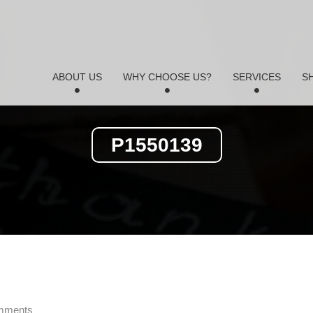
ABOUT US
WHY CHOOSE US?
SERVICES
S
P1550139
mments