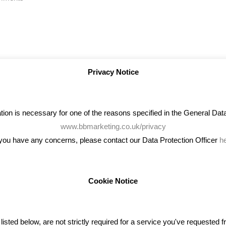
Privacy Notice
on is necessary for one of the reasons specified in the General Data 
www.bbmarketing.co.uk/privacy
 you have any concerns, please contact our Data Protection Officer
h
Cookie Notice
ENT TWEETS
BLOG
ted below, are not strictly required for a service you've requested 