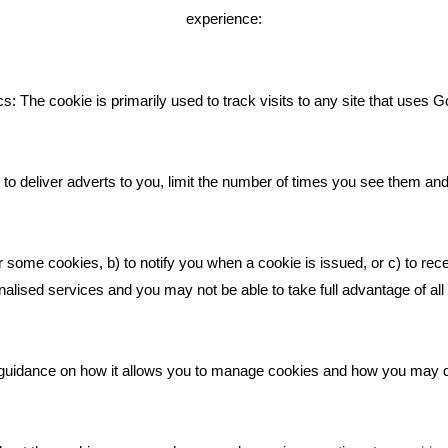
experience:
Giving Your Event The Promotio
Deserves
Bare Bones Employee Gets Tou
s: The cookie is primarily used to track visits to any site that uses G
The Mud
What Makes A Good Social Med
Post?
to deliver adverts to you, limit the number of times you see them an
Pride In What We Do
r some cookies, b) to notify you when a cookie is issued, or c) to rec
alised services and you may not be able to take full advantage of all o
ic guidance on how it allows you to manage cookies and how you may