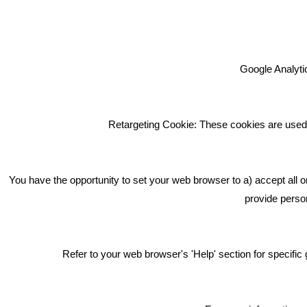
Google Analytic
We're an award winning marketing
company who help businesses to
achieve their goals through our
Retargeting Cookie: These cookies are used 
marketing advice, training and
marketing services.
How can we help you with your
You have the opportunity to set your web browser to a) accept all o
marketing?
provide person
Privacy & Cookie Notice Click Here
Refer to your web browser's 'Help' section for specif