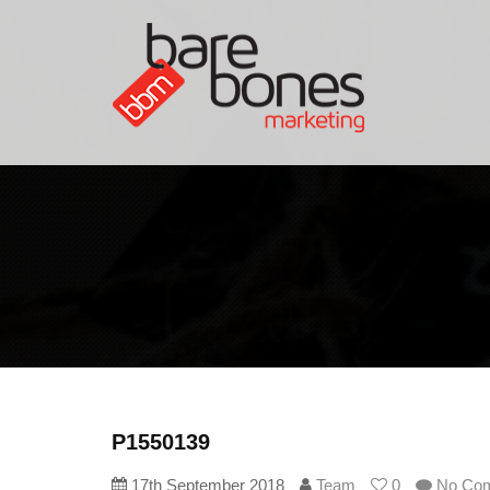
P1550139
17th September 2018
Team
0
No Co