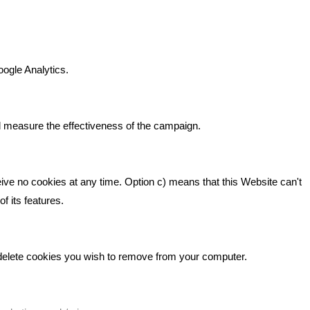
n It
Bare Bones Marketing
Beta House, Road Beta,
gh In
oogle Analytics.
Middlewich CW10 0QF
ia
Phone: 01606 535035
d measure the effectiveness of the campaign.
hello@bbmarketing.co.uk
eive no cookies at any time. Option c) means that this Website can't
f its features.
 delete cookies you wish to remove from your computer.