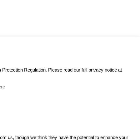
Protection Regulation. Please read our full privacy notice at
ere
GET IN TOUCH
from us, though we think they have the potential to enhance your