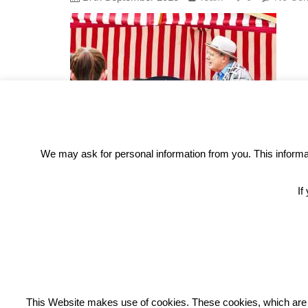
We may ask for personal information from you. This informati
If
REC
This Website makes use of cookies. These cookies, which are lis