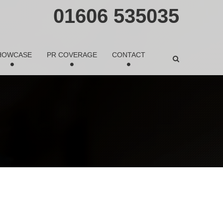
01606 535035
HOWCASE
PR COVERAGE
CONTACT