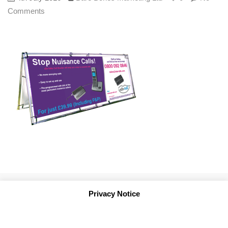
Comments
Privacy Notice