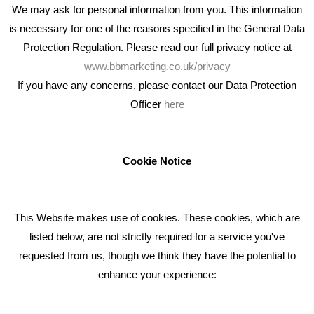
We may ask for personal information from you. This information
is necessary for one of the reasons specified in the General Data
Protection Regulation. Please read our full privacy notice at
www.bbmarketing.co.uk/privacy
If you have any concerns, please contact our Data Protection
Officer
here
We're an award winning marketing company who help
businesses to achieve their goals through our marketing
advice, training and marketing services.
Cookie Notice
How can we help you with your marketing?
This Website makes use of cookies. These cookies, which are
RECENT TWEETS
listed below, are not strictly required for a service you've
requested from us, though we think they have the potential to
BLOG
enhance your experience:
Giving Your Event The Promotion It Deserves