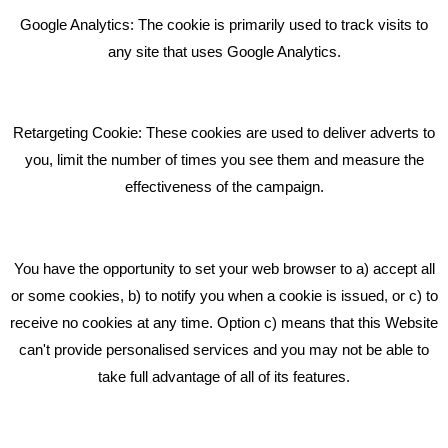
Bare Bones Employee Gets Tough In The Mud
Google Analytics: The cookie is primarily used to track visits to
What Makes A Good Social Media Post?
any site that uses Google Analytics.
Pride In What We Do
Retargeting Cookie: These cookies are used to deliver adverts to
GET IN TOUCH
you, limit the number of times you see them and measure the
effectiveness of the campaign.
Bare Bones Marketing
Beta House, Road Beta,
You have the opportunity to set your web browser to a) accept all
Middlewich CW10 0QF
or some cookies, b) to notify you when a cookie is issued, or c) to
receive no cookies at any time. Option c) means that this Website
Phone: 01606 535035
can't provide personalised services and you may not be able to
take full advantage of all of its features.
hello@bbmarketing.co.uk