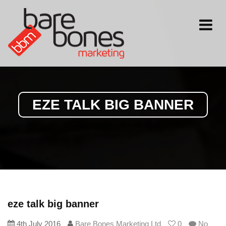
Toggle
navigati
EZE TALK BIG BANNER
eze talk big banner
4th July 2016
Bare Bones Marketing Ltd
0
No