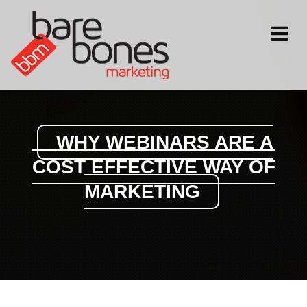
Toggle
navigati
WHY WEBINARS ARE A
COST EFFECTIVE WAY OF
MARKETING