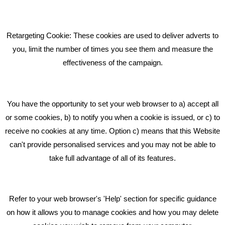
Pride In What We Do
Retargeting Cookie: These cookies are used to deliver adverts to
GET IN TOUCH
you, limit the number of times you see them and measure the
effectiveness of the campaign.
Bare Bones Marketing
Beta House, Road Beta,
You have the opportunity to set your web browser to a) accept all
Middlewich CW10 0QF
or some cookies, b) to notify you when a cookie is issued, or c) to
receive no cookies at any time. Option c) means that this Website
Phone: 01606 535035
can't provide personalised services and you may not be able to
take full advantage of all of its features.
hello@bbmarketing.co.uk
Refer to your web browser's 'Help' section for specific guidance
on how it allows you to manage cookies and how you may delete