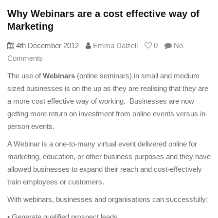
Why Webinars are a cost effective way of
Marketing
4th December 2012
Emma Dalzell
0
No
Comments
The use of
Webinars
(online seminars) in small and medium
sized businesses is on the up as they are realising that they are
a more cost effective way of working. Businesses are now
getting more return on investment from online events versus in-
person events.
A Webinar is a one-to-many virtual event delivered online for
marketing, education, or other business purposes and they have
allowed businesses to expand their reach and cost-effectively
train employees or customers.
With webinars, businesses and organisations can successfully:
• Generate qualified prospect leads,