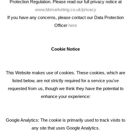
Protection Regulation. Please read our full privacy notice at
www.bbmarketing.co.uk/privacy
If you have any concerns, please contact our Data Protection
Officer
here
We're an award winning marketing company who help
businesses to achieve their goals through our marketing
advice, training and marketing services.
Cookie Notice
How can we help you with your marketing?
This Website makes use of cookies. These cookies, which are
RECENT TWEETS
listed below, are not strictly required for a service you've
requested from us, though we think they have the potential to
BLOG
enhance your experience:
Giving Your Event The Promotion It Deserves
Bare Bones Employee Gets Tough In The Mud
Google Analytics: The cookie is primarily used to track visits to
What Makes A Good Social Media Post?
any site that uses Google Analytics.