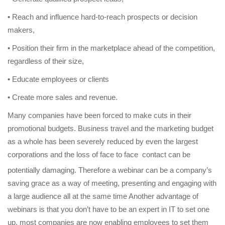
• Reach and influence hard-to-reach prospects or decision
makers,
• Position their firm in the marketplace ahead of the competition,
regardless of their size,
• Educate employees or clients
• Create more sales and revenue.
Many companies have been forced to make cuts in their
promotional budgets. Business travel and the marketing budget
as a whole has been severely reduced by even the largest
corporations and the loss of face to face
contact can be
potentially damaging. Therefore a webinar can be a company’s
saving grace as a way of meeting, presenting and engaging with
a large audience all at the same time Another advantage of
webinars is that you don’t have to be an expert in IT to set one
up, most companies are now enabling employees to set them