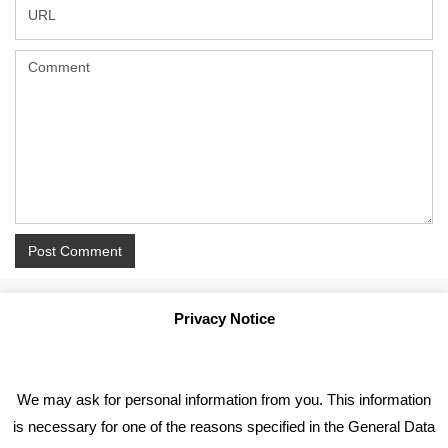
Privacy Notice
We may ask for personal information from you. This information
is necessary for one of the reasons specified in the General Data