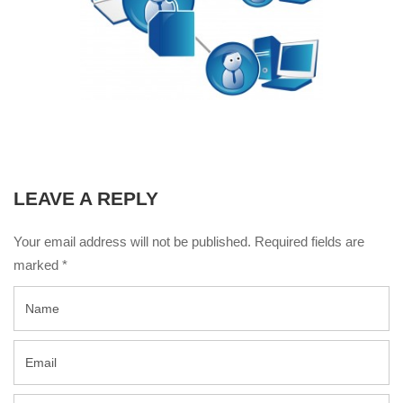
LEAVE A REPLY
Your email address will not be published. Required fields are
marked
*