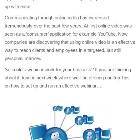
up with ease.
Communicating through online video has increased
tremendously over the past few years. At first online video was
seen as a ‘consumer’ application for example YouTube. Now
companies are discovering that using online video is an effective
way to reach clients and employees in a targeted, but still
personal, manner.
So could a webinar work for your business? If you are thinking
about it, tune in next week where we’ll be offering our Top Tips
on how to set up and run an effective webinar…