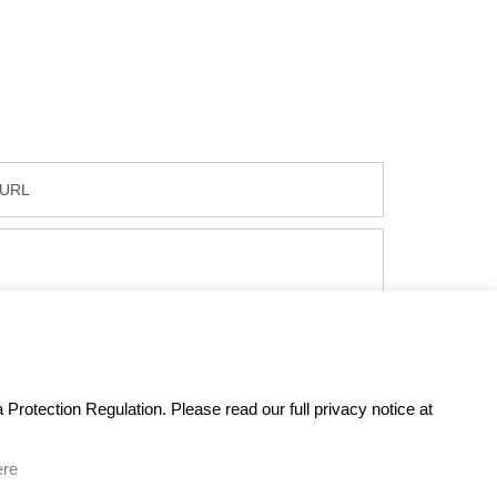
Protection Regulation. Please read our full privacy notice at
ere