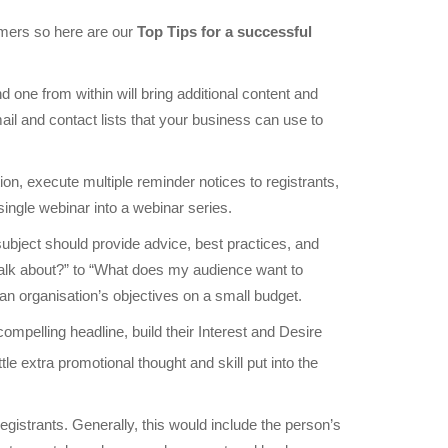
omers so here are our
Top Tips for a successful
ne from within will bring additional content and
il and contact lists that your business can use to
tion, execute multiple reminder notices to registrants,
single webinar into a webinar series.
 subject should provide advice, best practices, and
 talk about?” to “What does my audience want to
e an organisation’s objectives on a small budget.
 compelling headline, build their Interest and Desire
le extra promotional thought and skill put into the
gistrants. Generally, this would include the person’s