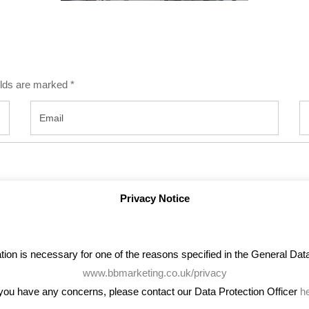
ields are marked
*
Privacy Notice
on is necessary for one of the reasons specified in the General Data 
www.bbmarketing.co.uk/privacy
 you have any concerns, please contact our Data Protection Officer
h