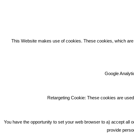
REC
This Website makes use of cookies. These cookies, which are lis
Google Analytic
We're an award winning marketing
company who help businesses to
achieve their goals through our
Retargeting Cookie: These cookies are used 
marketing advice, training and
marketing services.
How can we help you with your
You have the opportunity to set your web browser to a) accept all o
marketing?
provide person