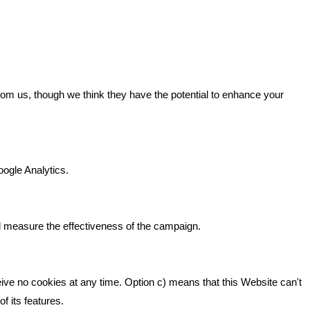
GET IN TOUCH
from us, though we think they have the potential to enhance your
n It
Bare Bones Marketing
Beta House, Road Beta,
gh In
oogle Analytics.
Middlewich CW10 0QF
ia
Phone: 01606 535035
d measure the effectiveness of the campaign.
hello@bbmarketing.co.uk
eive no cookies at any time. Option c) means that this Website can't
f its features.