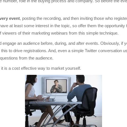
ne number, role in the buying process and company. So before the ev
very event
, posting the recording, and then inviting those who registe
e at least some interest in the topic, so offer them the opportunity 
 viewers of their marketing webinars from this simple technique.
 engage an audience before, during, and after events. Obviously, if y
 this to drive registrations. And, even a simple Twitter conversation
 questions from the audience.
it is a cost effective way to market yourself.