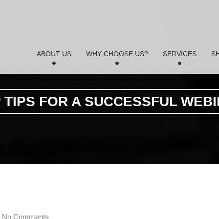
ABOUT US
WHY CHOOSE US?
SERVICES
S
 TIPS FOR A SUCCESSFUL WEB
No Comments