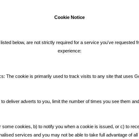
Cookie Notice
ENT TWEETS
BLOG
ted below, are not strictly required for a service you've requested 
experience:
Giving Your Event The Promotio
Deserves
Bare Bones Employee Gets Tou
s: The cookie is primarily used to track visits to any site that uses G
The Mud
What Makes A Good Social Med
Post?
to deliver adverts to you, limit the number of times you see them an
Pride In What We Do
r some cookies, b) to notify you when a cookie is issued, or c) to rec
alised services and you may not be able to take full advantage of all o