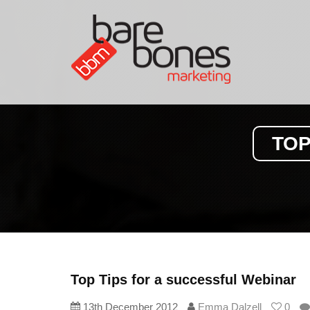
TOP
Top Tips for a successful Webinar
13th December 2012
Emma Dalzell
0