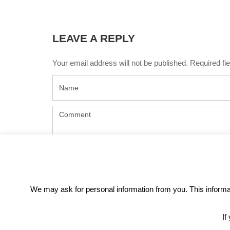
LEAVE A REPLY
Your email address will not be published. Required f
We may ask for personal information from you. This informati
If