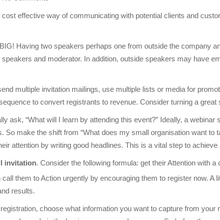
cost effective way of communicating with potential clients and cust
 BIG! Having two speakers perhaps one from outside the company and o
he speakers and moderator. In addition, outside speakers may have ema
send multiple invitation mailings, use multiple lists or media for promo
 sequence to convert registrants to revenue. Consider turning a great 
ly ask, “What will I learn by attending this event?” Ideally, a webinar
ess. So make the shift from “What does my small organisation want to
their attention by writing good headlines. This is a vital step to achiev
l invitation
. Consider the following formula: get their Attention with a
call them to Action urgently by encouraging them to register now. A litt
and results.
registration, choose what information you want to capture from your re