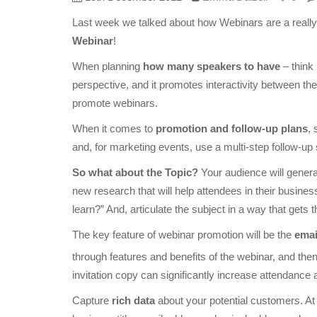
Last week we talked about how Webinars are a really 
Webinar
!
When planning
how many speakers to have
– think
perspective, and it promotes interactivity between t
promote webinars.
When it comes to
promotion and follow-up plans
, 
and, for marketing events, use a multi-step follow-up
So what about the Topic?
Your audience will general
new research that will help attendees in their busin
learn?” And, articulate the subject in a way that gets 
The key feature of webinar promotion will be the
emai
through features and benefits of the webinar, and then 
invitation copy can significantly increase attendance 
Capture
rich data
about your potential customers. At 