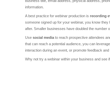
business title, email address, physical address, pho
information.
A best practice for webinar production is
recording e
someone signed up for your webinar, you know they hav
after. Smaller businesses have doubled the number of
Use
social media
to reach prospective attendees and
that can reach a potential audience, you can leverage
interaction during an event, or promote feedback and
Why not try a webinar within your business and see if 