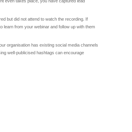
ent even takes place, you have captured lead
red but did not attend to watch the recording. If
to learn from your webinar and follow up with them
our organisation has existing social media channels
 using well-publicised hashtags can encourage