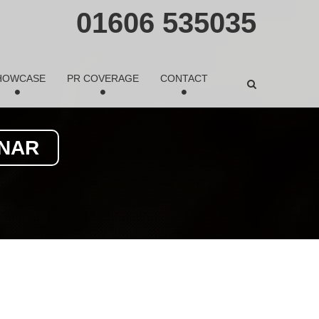
01606 535035
HOWCASE
PR COVERAGE
CONTACT
INAR