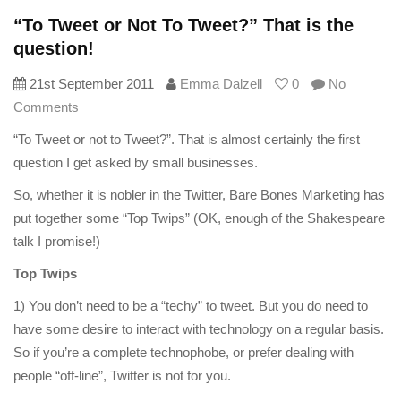
“To Tweet or Not To Tweet?” That is the
question!
21st September 2011
Emma Dalzell
0
No
Comments
“To Tweet or not to Tweet?”. That is almost certainly the first
question I get asked by small businesses.
So, whether it is nobler in the Twitter, Bare Bones Marketing has
put together some “Top Twips” (OK, enough of the Shakespeare
talk I promise!)
Top Twips
1) You don’t need to be a “techy” to tweet. But you do need to
have some desire to interact with technology on a regular basis.
So if you’re a complete technophobe, or prefer dealing with
people “off-line”, Twitter is not for you.