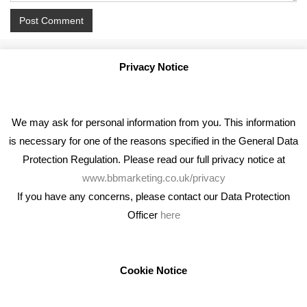
Privacy Notice
We may ask for personal information from you. This information
is necessary for one of the reasons specified in the General Data
Protection Regulation. Please read our full privacy notice at
www.bbmarketing.co.uk/privacy
If you have any concerns, please contact our Data Protection
Officer
here
We're an award winning marketing company who help
businesses to achieve their goals through our marketing
advice, training and marketing services.
Cookie Notice
How can we help you with your marketing?