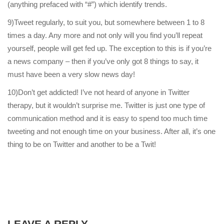
(anything prefaced with “#”) which identify trends.
9)Tweet regularly, to suit you, but somewhere between 1 to 8
times a day. Any more and not only will you find you’ll repeat
yourself, people will get fed up. The exception to this is if you’re
a news company – then if you’ve only got 8 things to say, it
must have been a very slow news day!
10)Don’t get addicted! I’ve not heard of anyone in Twitter
therapy, but it wouldn’t surprise me. Twitter is just one type of
communication method and it is easy to spend too much time
tweeting and not enough time on your business. After all, it’s one
thing to be on Twitter and another to be a Twit!
LEAVE A REPLY