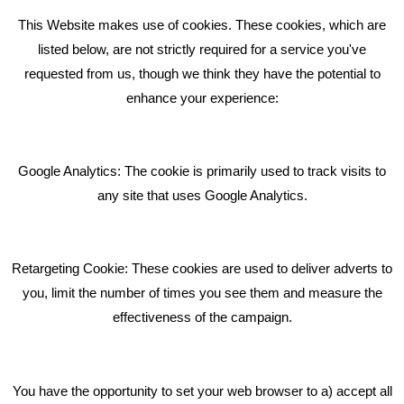
This Website makes use of cookies. These cookies, which are
RECENT TWEETS
listed below, are not strictly required for a service you've
requested from us, though we think they have the potential to
BLOG
enhance your experience:
Giving Your Event The Promotion It Deserves
Bare Bones Employee Gets Tough In The Mud
Google Analytics: The cookie is primarily used to track visits to
What Makes A Good Social Media Post?
any site that uses Google Analytics.
Pride In What We Do
Retargeting Cookie: These cookies are used to deliver adverts to
GET IN TOUCH
you, limit the number of times you see them and measure the
effectiveness of the campaign.
Bare Bones Marketing
Beta House, Road Beta,
You have the opportunity to set your web browser to a) accept all