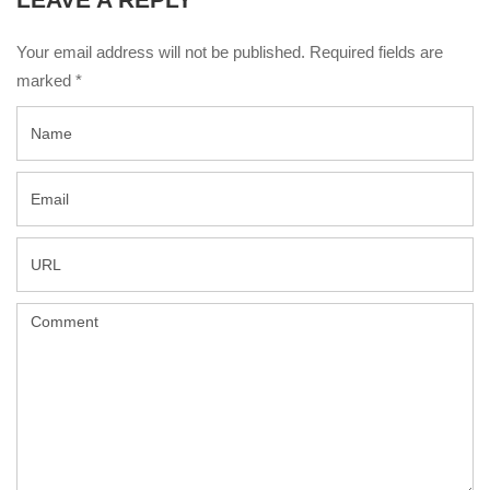
Your email address will not be published. Required fields are
marked
*