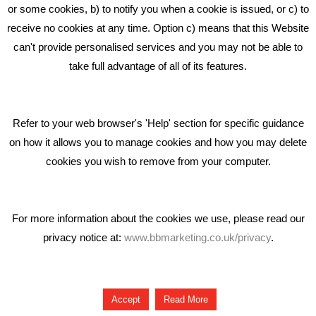
Middlewich CW10 0QF
or some cookies, b) to notify you when a cookie is issued, or c) to
receive no cookies at any time. Option c) means that this Website
Phone: 01606 535035
can't provide personalised services and you may not be able to
take full advantage of all of its features.
hello@bbmarketing.co.uk
Refer to your web browser's 'Help' section for specific guidance
on how it allows you to manage cookies and how you may delete
cookies you wish to remove from your computer.
Privacy & Cookie Notice Click Here
For more information about the cookies we use, please read our
privacy notice at:
www.bbmarketing.co.uk/privacy
.
Copyright © 2018 Bare Bones Marketing
Accept
Read More