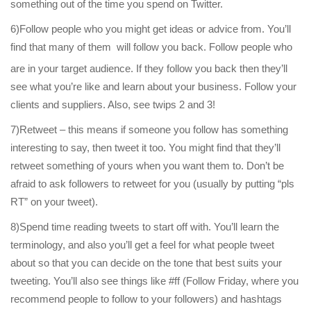
something out of the time you spend on Twitter.
6)Follow people who you might get ideas or advice from. You’ll
find that many of them
will follow you back. Follow people who
are in your target audience. If they follow you back then they’ll
see what you’re like and learn about your business. Follow your
clients and suppliers. Also, see twips 2 and 3!
7)Retweet – this means if someone you follow has something
interesting to say, then tweet it too. You might find that they’ll
retweet something of yours when you want them to. Don’t be
afraid to ask followers to retweet for you (usually by putting “pls
RT” on your tweet).
8)Spend time reading tweets to start off with. You’ll learn the
terminology, and also you’ll get a feel for what people tweet
about so that you can decide on the tone that best suits your
tweeting. You’ll also see things like #ff (Follow Friday, where you
recommend people to follow to your followers) and hashtags