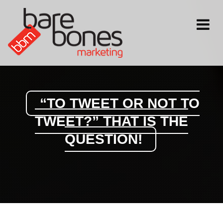
Toggle
navigati
“TO TWEET OR NOT TO
TWEET?” THAT IS THE
QUESTION!