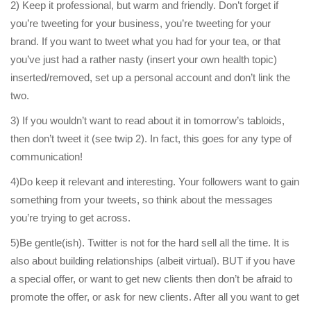
2) Keep it professional, but warm and friendly. Don’t forget if
you’re tweeting for your business, you’re tweeting for your
brand. If you want to tweet what you had for your tea, or that
you’ve just had a rather nasty (insert your own health topic)
inserted/removed, set up a personal account and don’t link the
two.
3) If you wouldn’t want to read about it in tomorrow’s tabloids,
then don’t tweet it (see twip 2). In fact, this goes for any type of
communication!
4)Do keep it relevant and interesting. Your followers want to gain
something from your tweets, so think about the messages
you’re trying to get across.
5)Be gentle(ish). Twitter is not for the hard sell all the time. It is
also about building relationships (albeit virtual). BUT if you have
a special offer, or want to get new clients then don’t be afraid to
promote the offer, or ask for new clients. After all you want to get