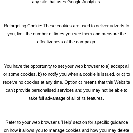
What Makes A Good Social Media Post?
any site that uses Google Analytics.
Pride In What We Do
Retargeting Cookie: These cookies are used to deliver adverts to
GET IN TOUCH
you, limit the number of times you see them and measure the
effectiveness of the campaign.
Bare Bones Marketing
Beta House, Road Beta,
You have the opportunity to set your web browser to a) accept all
Middlewich CW10 0QF
or some cookies, b) to notify you when a cookie is issued, or c) to
receive no cookies at any time. Option c) means that this Website
Phone: 01606 535035
can't provide personalised services and you may not be able to
take full advantage of all of its features.
hello@bbmarketing.co.uk
Refer to your web browser's 'Help' section for specific guidance
on how it allows you to manage cookies and how you may delete