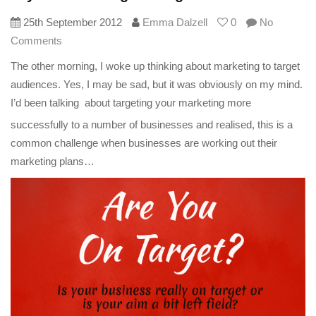
25th September 2012
Emma Dalzell
0
No
Comments
The other morning, I woke up thinking about marketing to target
audiences. Yes, I may be sad, but it was obviously on my mind.
I’d been talking
about targeting your marketing more
successfully to a number of businesses and realised, this is a
common challenge when businesses are working out their
marketing plans…