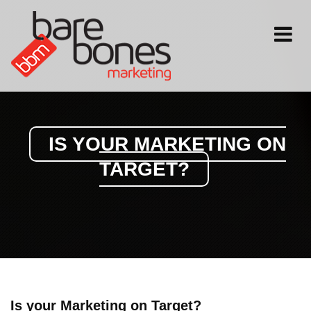
Toggle
navigati
IS YOUR MARKETING ON
TARGET?
Is your Marketing on Target?