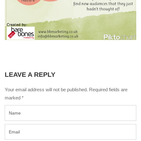
LEAVE A REPLY
Your email address will not be published. Required fields are
marked
*