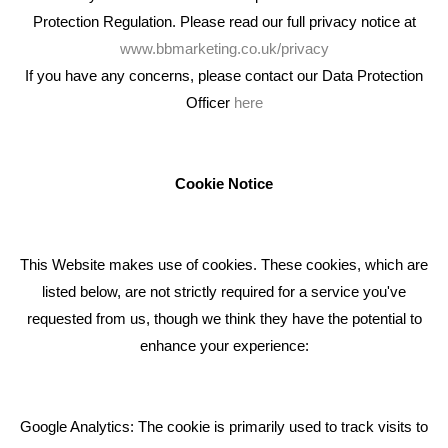
Protection Regulation. Please read our full privacy notice at
www.bbmarketing.co.uk/privacy
If you have any concerns, please contact our Data Protection
Officer
here
We're an award winning marketing company who help
businesses to achieve their goals through our marketing
advice, training and marketing services.
Cookie Notice
How can we help you with your marketing?
This Website makes use of cookies. These cookies, which are
RECENT TWEETS
listed below, are not strictly required for a service you've
requested from us, though we think they have the potential to
BLOG
enhance your experience:
Giving Your Event The Promotion It Deserves
Bare Bones Employee Gets Tough In The Mud
Google Analytics: The cookie is primarily used to track visits to