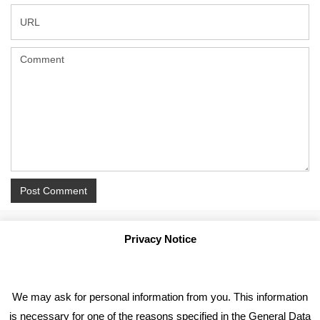
Privacy Notice
We may ask for personal information from you. This information
is necessary for one of the reasons specified in the General Data