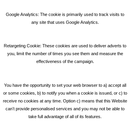
Giving Your Event The Promotion It Deserves
Bare Bones Employee Gets Tough In The Mud
Google Analytics: The cookie is primarily used to track visits to
What Makes A Good Social Media Post?
any site that uses Google Analytics.
Pride In What We Do
Retargeting Cookie: These cookies are used to deliver adverts to
GET IN TOUCH
you, limit the number of times you see them and measure the
effectiveness of the campaign.
Bare Bones Marketing
Beta House, Road Beta,
You have the opportunity to set your web browser to a) accept all
Middlewich CW10 0QF
or some cookies, b) to notify you when a cookie is issued, or c) to
receive no cookies at any time. Option c) means that this Website
Phone: 01606 535035
can't provide personalised services and you may not be able to
take full advantage of all of its features.
hello@bbmarketing.co.uk