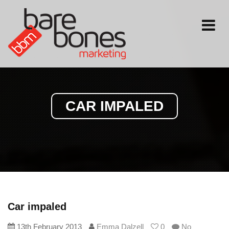
Toggle
navigati
CAR IMPALED
Car impaled
13th February 2013
Emma Dalzell
0
No