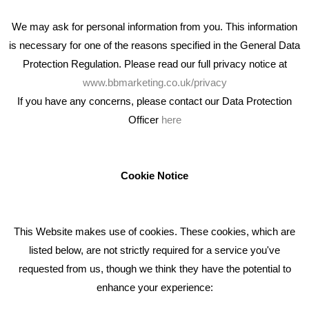
We may ask for personal information from you. This information
is necessary for one of the reasons specified in the General Data
Protection Regulation. Please read our full privacy notice at
www.bbmarketing.co.uk/privacy
If you have any concerns, please contact our Data Protection
Officer
here
We're an award winning marketing company who help
businesses to achieve their goals through our marketing
advice, training and marketing services.
Cookie Notice
How can we help you with your marketing?
This Website makes use of cookies. These cookies, which are
RECENT TWEETS
listed below, are not strictly required for a service you've
requested from us, though we think they have the potential to
BLOG
enhance your experience: