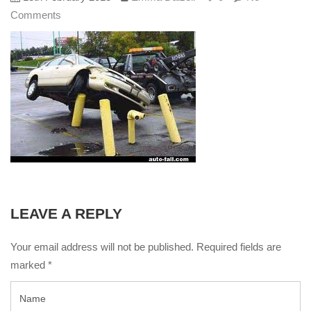
Comments
LEAVE A REPLY
Your email address will not be published. Required fields are
marked
*