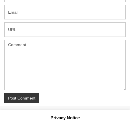
Privacy Notice