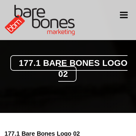
Toggle
navigati
177.1 BARE BONES LOGO
02
177.1 Bare Bones Logo 02