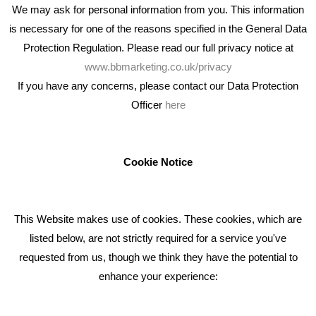
We may ask for personal information from you. This information
is necessary for one of the reasons specified in the General Data
Protection Regulation. Please read our full privacy notice at
www.bbmarketing.co.uk/privacy
If you have any concerns, please contact our Data Protection
Officer
here
We're an award winning marketing company who help
businesses to achieve their goals through our marketing
advice, training and marketing services.
Cookie Notice
How can we help you with your marketing?
This Website makes use of cookies. These cookies, which are
RECENT TWEETS
listed below, are not strictly required for a service you've
requested from us, though we think they have the potential to
BLOG
enhance your experience:
Giving Your Event The Promotion It Deserves