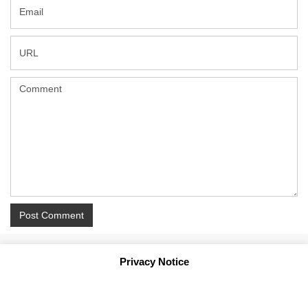
Privacy Notice