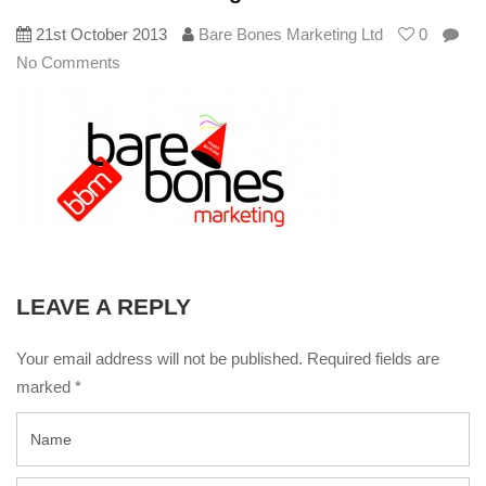
21st October 2013
Bare Bones Marketing Ltd
0
No Comments
LEAVE A REPLY
Your email address will not be published. Required fields are
marked
*