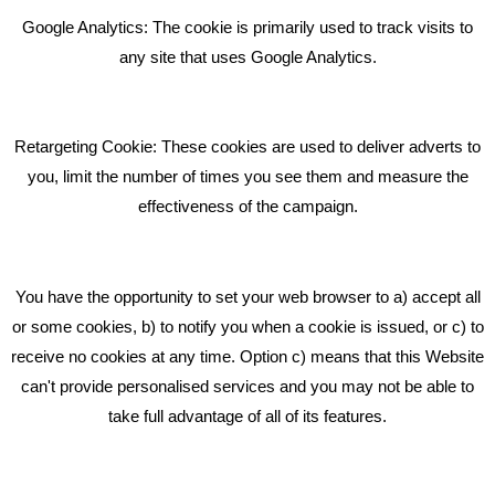
Bare Bones Employee Gets Tough In The Mud
Google Analytics: The cookie is primarily used to track visits to
What Makes A Good Social Media Post?
any site that uses Google Analytics.
Pride In What We Do
Retargeting Cookie: These cookies are used to deliver adverts to
GET IN TOUCH
you, limit the number of times you see them and measure the
effectiveness of the campaign.
Bare Bones Marketing
Beta House, Road Beta,
You have the opportunity to set your web browser to a) accept all
Middlewich CW10 0QF
or some cookies, b) to notify you when a cookie is issued, or c) to
receive no cookies at any time. Option c) means that this Website
Phone: 01606 535035
can't provide personalised services and you may not be able to
take full advantage of all of its features.
hello@bbmarketing.co.uk