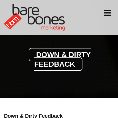
Toggle
navigati
DOWN & DIRTY
FEEDBACK
Down & Dirty Feedback