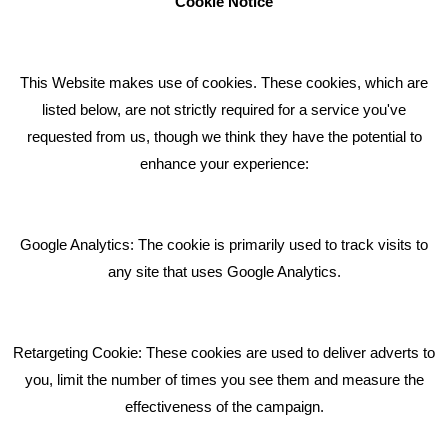
Cookie Notice
How can we help you with your marketing?
This Website makes use of cookies. These cookies, which are
RECENT TWEETS
listed below, are not strictly required for a service you've
requested from us, though we think they have the potential to
BLOG
enhance your experience:
Giving Your Event The Promotion It Deserves
Bare Bones Employee Gets Tough In The Mud
Google Analytics: The cookie is primarily used to track visits to
What Makes A Good Social Media Post?
any site that uses Google Analytics.
Pride In What We Do
Retargeting Cookie: These cookies are used to deliver adverts to
GET IN TOUCH
you, limit the number of times you see them and measure the
effectiveness of the campaign.
Bare Bones Marketing