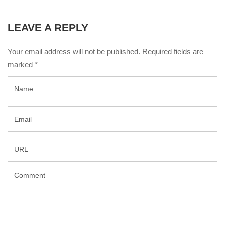
LEAVE A REPLY
Your email address will not be published. Required fields are
marked
*