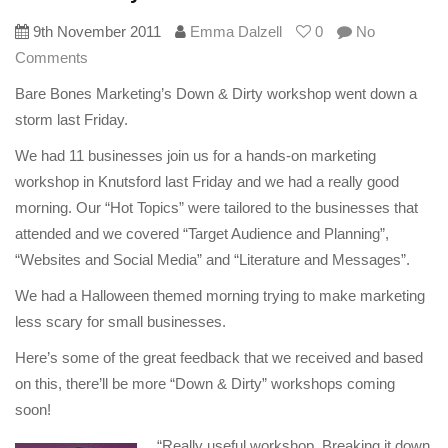
9th November 2011
Emma Dalzell
0
No
Comments
Bare Bones Marketing’s Down & Dirty workshop went down a
storm last Friday.
We had 11 businesses join us for a hands-on marketing
workshop in Knutsford last Friday and we had a really good
morning. Our “Hot Topics” were tailored to the businesses that
attended and we covered “Target Audience and Planning”,
“Websites and Social Media” and “Literature and Messages”.
We had a Halloween themed morning trying to make marketing
less scary for small businesses.
Here’s some of the great feedback that we received and based
on this, there’ll be more “Down & Dirty” workshops coming
soon!
“Really useful workshop. Breaking it down