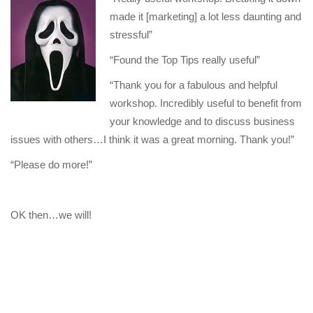
made it [marketing] a lot less daunting and
stressful”
“Found the Top Tips really useful”
“Thank you for a fabulous and helpful
workshop. Incredibly useful to benefit from
your knowledge and to discuss business
issues with others…I think it was a great morning. Thank you!”
“Please do more!”
OK then…we will!