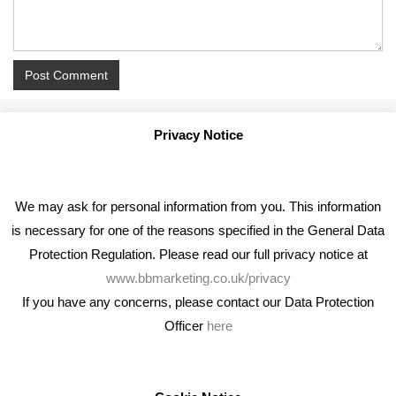
Privacy Notice
We may ask for personal information from you. This information
is necessary for one of the reasons specified in the General Data
Protection Regulation. Please read our full privacy notice at
www.bbmarketing.co.uk/privacy
If you have any concerns, please contact our Data Protection
Officer
here
We're an award winning marketing company who help
businesses to achieve their goals through our marketing
advice, training and marketing services.