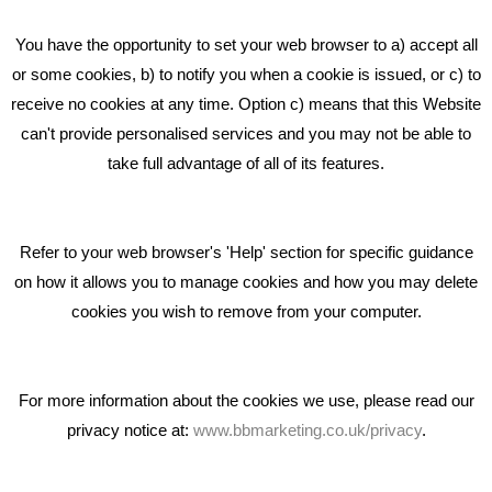
Beta House, Road Beta,
You have the opportunity to set your web browser to a) accept all
Middlewich CW10 0QF
or some cookies, b) to notify you when a cookie is issued, or c) to
receive no cookies at any time. Option c) means that this Website
Phone: 01606 535035
can't provide personalised services and you may not be able to
take full advantage of all of its features.
hello@bbmarketing.co.uk
Refer to your web browser's 'Help' section for specific guidance
on how it allows you to manage cookies and how you may delete
cookies you wish to remove from your computer.
Privacy & Cookie Notice Click Here
For more information about the cookies we use, please read our
privacy notice at:
www.bbmarketing.co.uk/privacy
.