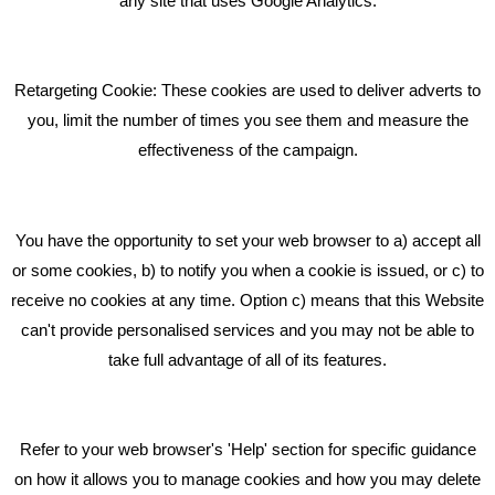
any site that uses Google Analytics.
Pride In What We Do
Retargeting Cookie: These cookies are used to deliver adverts to
GET IN TOUCH
you, limit the number of times you see them and measure the
effectiveness of the campaign.
Bare Bones Marketing
Beta House, Road Beta,
You have the opportunity to set your web browser to a) accept all
Middlewich CW10 0QF
or some cookies, b) to notify you when a cookie is issued, or c) to
receive no cookies at any time. Option c) means that this Website
Phone: 01606 535035
can't provide personalised services and you may not be able to
take full advantage of all of its features.
hello@bbmarketing.co.uk
Refer to your web browser's 'Help' section for specific guidance
on how it allows you to manage cookies and how you may delete