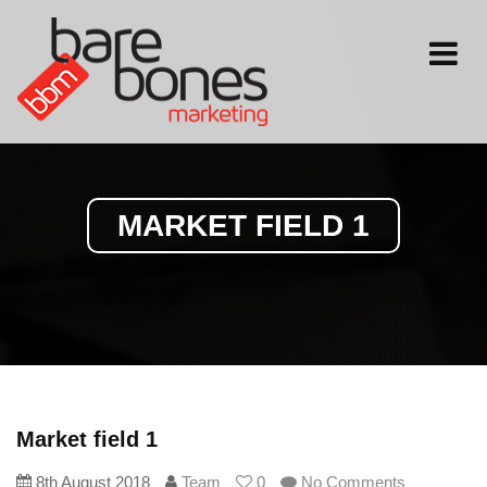
Toggle
navigati
MARKET FIELD 1
Market field 1
8th August 2018
Team
0
No Comments