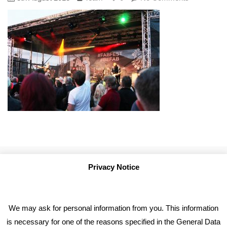
Privacy Notice
We may ask for personal information from you. This information
is necessary for one of the reasons specified in the General Data