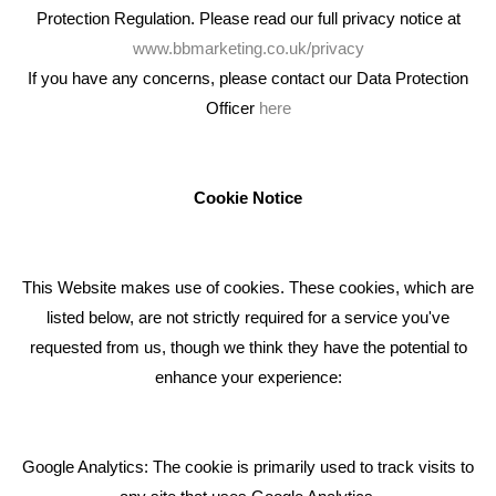
Protection Regulation. Please read our full privacy notice at
www.bbmarketing.co.uk/privacy
If you have any concerns, please contact our Data Protection
Officer
here
We're an award winning marketing company who help
businesses to achieve their goals through our marketing
advice, training and marketing services.
Cookie Notice
How can we help you with your marketing?
This Website makes use of cookies. These cookies, which are
RECENT TWEETS
listed below, are not strictly required for a service you've
requested from us, though we think they have the potential to
BLOG
enhance your experience:
Giving Your Event The Promotion It Deserves
Bare Bones Employee Gets Tough In The Mud
Google Analytics: The cookie is primarily used to track visits to
What Makes A Good Social Media Post?