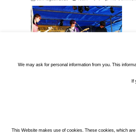
We may ask for personal information from you. This informati
If
REC
This Website makes use of cookies. These cookies, which are lis