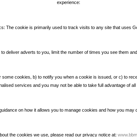
experience:
Giving Your Event The Promotio
Deserves
Bare Bones Employee Gets Tou
s: The cookie is primarily used to track visits to any site that uses G
The Mud
What Makes A Good Social Med
Post?
to deliver adverts to you, limit the number of times you see them an
Pride In What We Do
r some cookies, b) to notify you when a cookie is issued, or c) to rec
alised services and you may not be able to take full advantage of all o
ic guidance on how it allows you to manage cookies and how you may
bout the cookies we use, please read our privacy notice at:
www.bbma