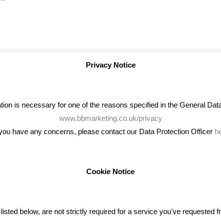
Privacy Notice
on is necessary for one of the reasons specified in the General Data 
www.bbmarketing.co.uk/privacy
 you have any concerns, please contact our Data Protection Officer
h
Cookie Notice
ENT TWEETS
BLOG
ted below, are not strictly required for a service you've requested 