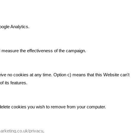
n It
Bare Bones Marketing
Beta House, Road Beta,
gh In
oogle Analytics.
Middlewich CW10 0QF
ia
Phone: 01606 535035
d measure the effectiveness of the campaign.
hello@bbmarketing.co.uk
eive no cookies at any time. Option c) means that this Website can't
f its features.
 delete cookies you wish to remove from your computer.
rketing.co.uk/privacy
.