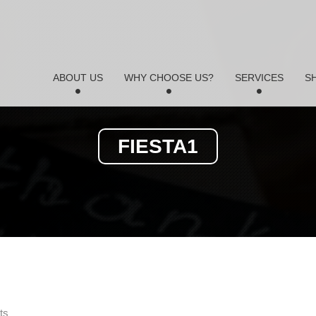
ABOUT US
WHY CHOOSE US?
SERVICES
S
FIESTA1
ts