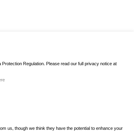
Protection Regulation. Please read our full privacy notice at
ere
GET IN TOUCH
from us, though we think they have the potential to enhance your