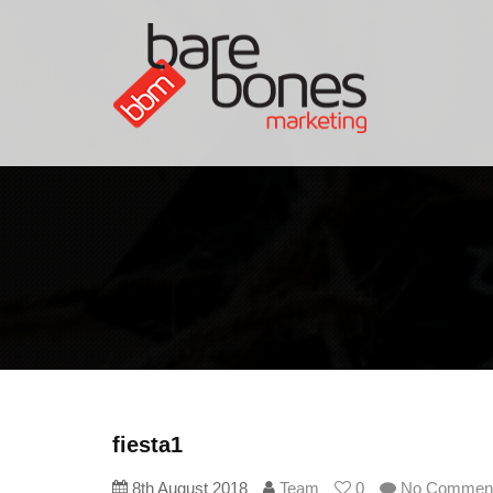
fiesta1
8th August 2018
Team
0
No Commen