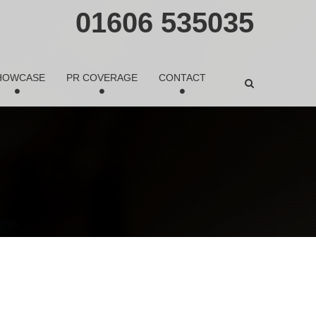
01606 535035
HOWCASE
PR COVERAGE
CONTACT