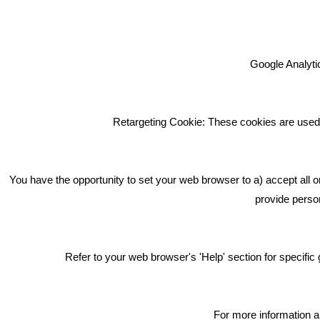
Google Analytic
We're an award winning marketing
company who help businesses to
achieve their goals through our
Retargeting Cookie: These cookies are used 
marketing advice, training and
marketing services.
How can we help you with your
You have the opportunity to set your web browser to a) accept all o
marketing?
provide person
Privacy & Cookie Notice Click Here
Refer to your web browser's 'Help' section for specif
For more information a