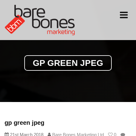
Toggle
navigati
GP GREEN JPEG
gp green jpeg
21st March 2018
Bare Bones Marketing Ltd
0