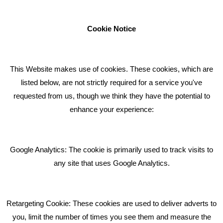
businesses to achieve their goals through our marketing
advice, training and marketing services.
Cookie Notice
How can we help you with your marketing?
This Website makes use of cookies. These cookies, which are
RECENT TWEETS
listed below, are not strictly required for a service you've
requested from us, though we think they have the potential to
BLOG
enhance your experience:
Giving Your Event The Promotion It Deserves
Bare Bones Employee Gets Tough In The Mud
Google Analytics: The cookie is primarily used to track visits to
What Makes A Good Social Media Post?
any site that uses Google Analytics.
Pride In What We Do
Retargeting Cookie: These cookies are used to deliver adverts to
GET IN TOUCH
you, limit the number of times you see them and measure the