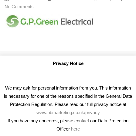
No Comments
Privacy Notice
We may ask for personal information from you. This information
is necessary for one of the reasons specified in the General Data
Protection Regulation. Please read our full privacy notice at
www.bbmarketing.co.uk/privacy
If you have any concerns, please contact our Data Protection
Officer
here
We're an award winning marketing company who help