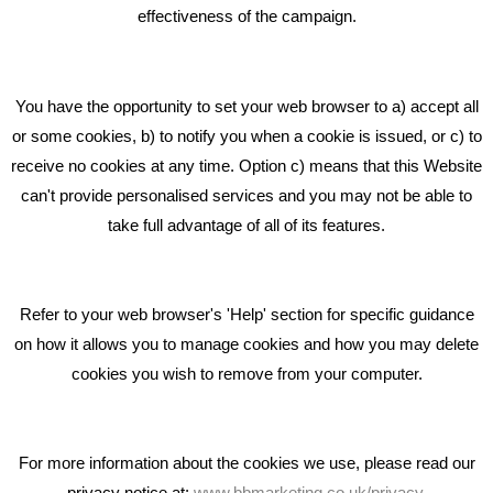
effectiveness of the campaign.
Bare Bones Marketing
Beta House, Road Beta,
You have the opportunity to set your web browser to a) accept all
Middlewich CW10 0QF
or some cookies, b) to notify you when a cookie is issued, or c) to
receive no cookies at any time. Option c) means that this Website
Phone: 01606 535035
can't provide personalised services and you may not be able to
take full advantage of all of its features.
hello@bbmarketing.co.uk
Refer to your web browser's 'Help' section for specific guidance
on how it allows you to manage cookies and how you may delete
cookies you wish to remove from your computer.
Privacy & Cookie Notice Click Here
For more information about the cookies we use, please read our
privacy notice at:
www.bbmarketing.co.uk/privacy
.