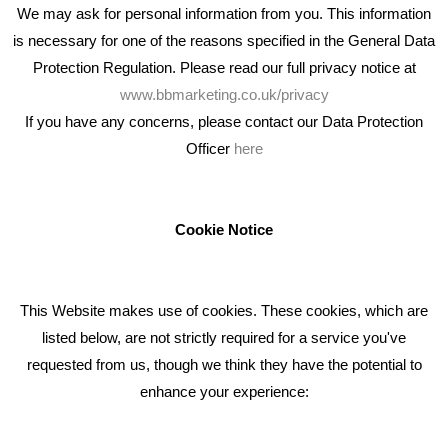
We may ask for personal information from you. This information
is necessary for one of the reasons specified in the General Data
Protection Regulation. Please read our full privacy notice at
www.bbmarketing.co.uk/privacy
If you have any concerns, please contact our Data Protection
Officer
here
We're an award winning marketing company who help
businesses to achieve their goals through our marketing
advice, training and marketing services.
Cookie Notice
How can we help you with your marketing?
This Website makes use of cookies. These cookies, which are
RECENT TWEETS
listed below, are not strictly required for a service you've
requested from us, though we think they have the potential to
BLOG
enhance your experience:
Giving Your Event The Promotion It Deserves