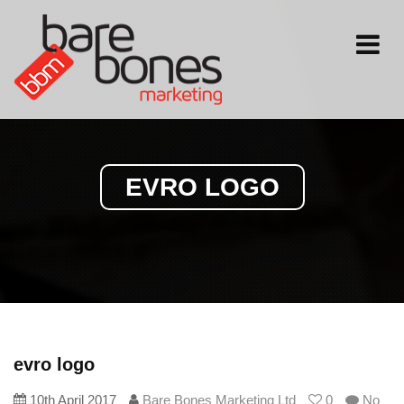
Toggle
navigati
EVRO LOGO
evro logo
10th April 2017
Bare Bones Marketing Ltd
0
No