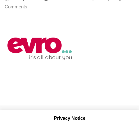
Comments
Privacy Notice