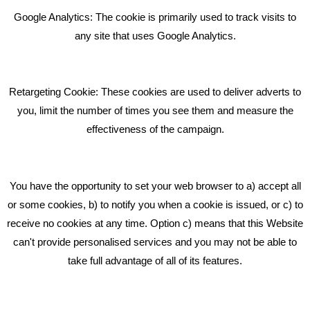
Bare Bones Employee Gets Tough In The Mud
Google Analytics: The cookie is primarily used to track visits to
What Makes A Good Social Media Post?
any site that uses Google Analytics.
Pride In What We Do
Retargeting Cookie: These cookies are used to deliver adverts to
GET IN TOUCH
you, limit the number of times you see them and measure the
effectiveness of the campaign.
Bare Bones Marketing
Beta House, Road Beta,
You have the opportunity to set your web browser to a) accept all
Middlewich CW10 0QF
or some cookies, b) to notify you when a cookie is issued, or c) to
receive no cookies at any time. Option c) means that this Website
Phone: 01606 535035
can't provide personalised services and you may not be able to
take full advantage of all of its features.
hello@bbmarketing.co.uk