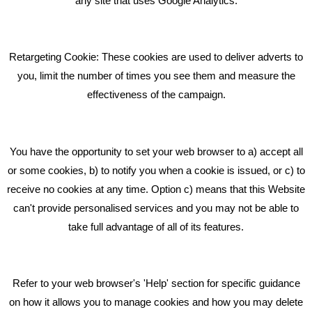
any site that uses Google Analytics.
Pride In What We Do
Retargeting Cookie: These cookies are used to deliver adverts to
GET IN TOUCH
you, limit the number of times you see them and measure the
effectiveness of the campaign.
Bare Bones Marketing
Beta House, Road Beta,
You have the opportunity to set your web browser to a) accept all
Middlewich CW10 0QF
or some cookies, b) to notify you when a cookie is issued, or c) to
receive no cookies at any time. Option c) means that this Website
Phone: 01606 535035
can't provide personalised services and you may not be able to
take full advantage of all of its features.
hello@bbmarketing.co.uk
Refer to your web browser's 'Help' section for specific guidance
on how it allows you to manage cookies and how you may delete