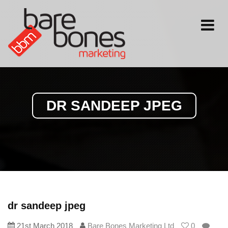
Toggle
navigati
DR SANDEEP JPEG
dr sandeep jpeg
21st March 2018
Bare Bones Marketing Ltd
0