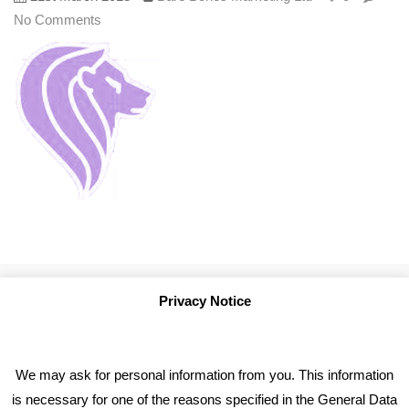
No Comments
Privacy Notice
We may ask for personal information from you. This information
is necessary for one of the reasons specified in the General Data