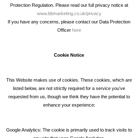
Protection Regulation. Please read our full privacy notice at
www.bbmarketing.co.uk/privacy
If you have any concerns, please contact our Data Protection
Officer
here
We're an award winning marketing company who help
businesses to achieve their goals through our marketing
advice, training and marketing services.
Cookie Notice
How can we help you with your marketing?
This Website makes use of cookies. These cookies, which are
RECENT TWEETS
listed below, are not strictly required for a service you've
requested from us, though we think they have the potential to
BLOG
enhance your experience:
Giving Your Event The Promotion It Deserves
Bare Bones Employee Gets Tough In The Mud
Google Analytics: The cookie is primarily used to track visits to
What Makes A Good Social Media Post?