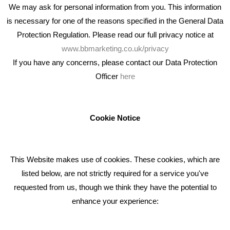
We may ask for personal information from you. This information
is necessary for one of the reasons specified in the General Data
Protection Regulation. Please read our full privacy notice at
www.bbmarketing.co.uk/privacy
If you have any concerns, please contact our Data Protection
Officer
here
We're an award winning marketing company who help
businesses to achieve their goals through our marketing
advice, training and marketing services.
Cookie Notice
How can we help you with your marketing?
This Website makes use of cookies. These cookies, which are
RECENT TWEETS
listed below, are not strictly required for a service you've
requested from us, though we think they have the potential to
BLOG
enhance your experience:
Giving Your Event The Promotion It Deserves