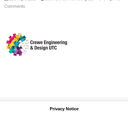
Comments
Privacy Notice