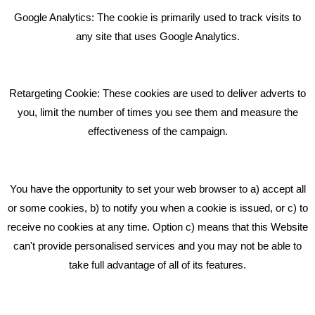
Bare Bones Employee Gets Tough In The Mud
Google Analytics: The cookie is primarily used to track visits to
What Makes A Good Social Media Post?
any site that uses Google Analytics.
Pride In What We Do
Retargeting Cookie: These cookies are used to deliver adverts to
GET IN TOUCH
you, limit the number of times you see them and measure the
effectiveness of the campaign.
Bare Bones Marketing
Beta House, Road Beta,
You have the opportunity to set your web browser to a) accept all
Middlewich CW10 0QF
or some cookies, b) to notify you when a cookie is issued, or c) to
receive no cookies at any time. Option c) means that this Website
Phone: 01606 535035
can't provide personalised services and you may not be able to
take full advantage of all of its features.
hello@bbmarketing.co.uk