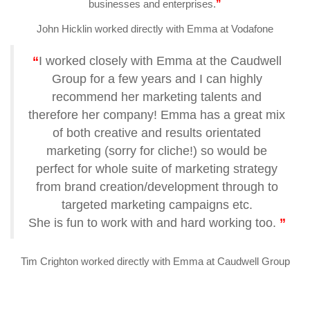
businesses and enterprises.
”
John Hicklin worked directly with Emma at Vodafone
“
I worked closely with Emma at the Caudwell
Group for a few years and I can highly
recommend her marketing talents and
therefore her company! Emma has a great mix
of both creative and results orientated
marketing (sorry for cliche!) so would be
perfect for whole suite of marketing strategy
from brand creation/development through to
targeted marketing campaigns etc.
She is fun to work with and hard working too.
”
Tim Crighton worked directly with Emma at Caudwell Group