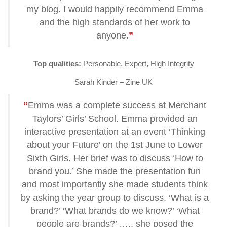
my blog. I would happily recommend Emma
and the high standards of her work to
anyone.
”
Top qualities:
Personable, Expert, High Integrity
Sarah Kinder – Zine UK
“
Emma was a complete success at Merchant
Taylors’ Girls’ School. Emma provided an
interactive presentation at an event ‘Thinking
about your Future’ on the 1st June to Lower
Sixth Girls. Her brief was to discuss ‘How to
brand you.’ She made the presentation fun
and most importantly she made students think
by asking the year group to discuss, ‘What is a
brand?’ ‘What brands do we know?’ ‘What
people are brands?’ ….. she posed the