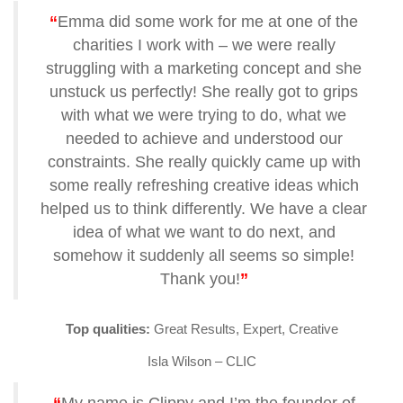
“
Emma did some work for me at one of the
charities I work with – we were really
struggling with a marketing concept and she
unstuck us perfectly! She really got to grips
with what we were trying to do, what we
needed to achieve and understood our
constraints. She really quickly came up with
some really refreshing creative ideas which
helped us to think differently. We have a clear
idea of what we want to do next, and
somehow it suddenly all seems so simple!
Thank you!
”
Top qualities:
Great Results, Expert, Creative
Isla Wilson – CLIC