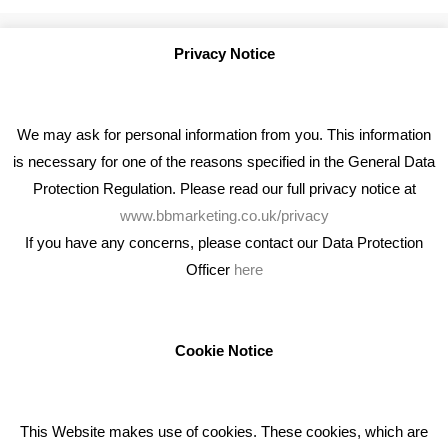
Privacy Notice
We may ask for personal information from you. This information
is necessary for one of the reasons specified in the General Data
Protection Regulation. Please read our full privacy notice at
www.bbmarketing.co.uk/privacy
If you have any concerns, please contact our Data Protection
Officer
here
We're an award winning marketing company who help
businesses to achieve their goals through our marketing
advice, training and marketing services.
Cookie Notice
How can we help you with your marketing?
This Website makes use of cookies. These cookies, which are
RECENT TWEETS