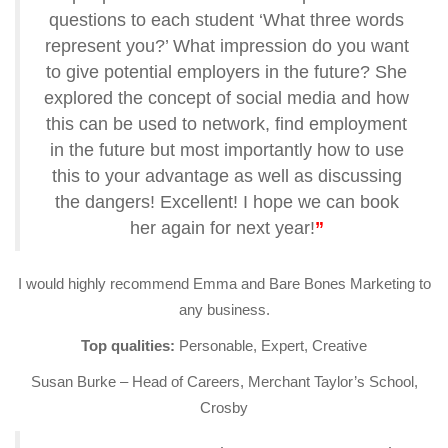
questions to each student ‘What three words
represent you?’ What impression do you want
to give potential employers in the future? She
explored the concept of social media and how
this can be used to network, find employment
in the future but most importantly how to use
this to your advantage as well as discussing
the dangers! Excellent! I hope we can book
her again for next year!
”
I would highly recommend Emma and Bare Bones Marketing to
any business.
Top qualities:
Personable, Expert, Creative
Susan Burke – Head of Careers, Merchant Taylor’s School,
Crosby