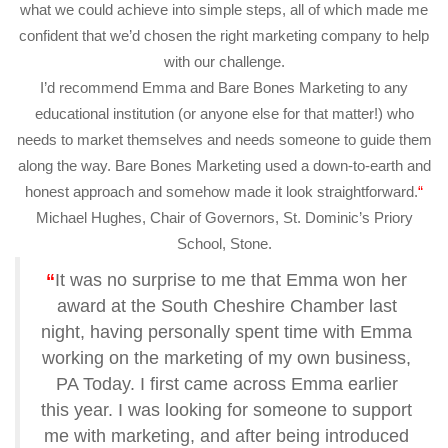
what we could achieve into simple steps, all of which made me
confident that we’d chosen the right marketing company to help
with our challenge.
I’d recommend Emma and Bare Bones Marketing to any
educational institution (or anyone else for that matter!) who
needs to market themselves and needs someone to guide them
along the way. Bare Bones Marketing used a down-to-earth and
honest approach and somehow made it look straightforward.
“
Michael Hughes, Chair of Governors, St. Dominic’s Priory
School, Stone.
“
It was no surprise to me that Emma won her
award at the South Cheshire Chamber last
night, having personally spent time with Emma
working on the marketing of my own business,
PA Today.
I first came across Emma earlier
this year. I was looking for someone to support
me with marketing, and after being introduced