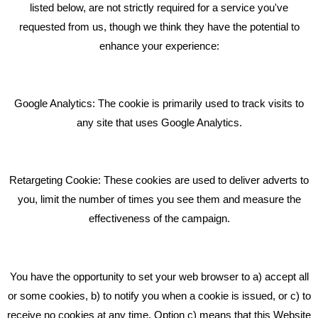
listed below, are not strictly required for a service you've
requested from us, though we think they have the potential to
BLOG
enhance your experience:
Giving Your Event The Promotion It Deserves
Bare Bones Employee Gets Tough In The Mud
Google Analytics: The cookie is primarily used to track visits to
What Makes A Good Social Media Post?
any site that uses Google Analytics.
Pride In What We Do
Retargeting Cookie: These cookies are used to deliver adverts to
GET IN TOUCH
you, limit the number of times you see them and measure the
effectiveness of the campaign.
Bare Bones Marketing
Beta House, Road Beta,
You have the opportunity to set your web browser to a) accept all
Middlewich CW10 0QF
or some cookies, b) to notify you when a cookie is issued, or c) to
receive no cookies at any time. Option c) means that this Website