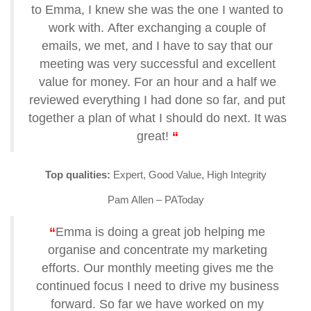
to Emma, I knew she was the one I wanted to
work with.
After exchanging a couple of
emails, we met, and I have to say that our
meeting was very successful and excellent
value for money. For an hour and a half we
reviewed everything I had done so far, and put
together a plan of what I should do next. It was
great!
“
Top qualities:
Expert, Good Value, High Integrity
Pam Allen – PAToday
“
Emma is doing a great job helping me
organise and concentrate my marketing
efforts. Our monthly meeting gives me the
continued focus I need to drive my business
forward. So far we have worked on my