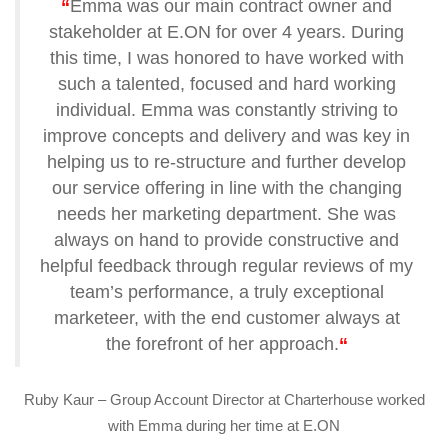
“
Emma was our main contract owner and
stakeholder at E.ON for over 4 years. During
this time, I was honored to have worked with
such a talented, focused and hard working
individual. Emma was constantly striving to
improve concepts and delivery and was key in
helping us to re-structure and further develop
our service offering in line with the changing
needs her marketing department. She was
always on hand to provide constructive and
helpful feedback through regular reviews of my
team’s performance, a truly exceptional
marketeer, with the end customer always at
the forefront of her approach.
“
Ruby Kaur – Group Account Director at Charterhouse worked
with Emma during her time at E.ON