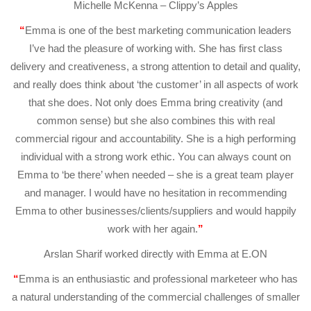
Michelle McKenna – Clippy’s Apples
“
Emma is one of the best marketing communication leaders
I’ve had the pleasure of working with. She has first class
delivery and creativeness, a strong attention to detail and quality,
and really does think about ‘the customer’ in all aspects of work
that she does. Not only does Emma bring creativity (and
common sense) but she also combines this with real
commercial rigour and accountability. She is a high performing
individual with a strong work ethic. You can always count on
Emma to ‘be there’ when needed – she is a great team player
and manager. I would have no hesitation in recommending
Emma to other businesses/clients/suppliers and would happily
work with her again.
”
Arslan Sharif worked directly with Emma at E.ON
“
Emma is an enthusiastic and professional marketeer who has
a natural understanding of the commercial challenges of smaller