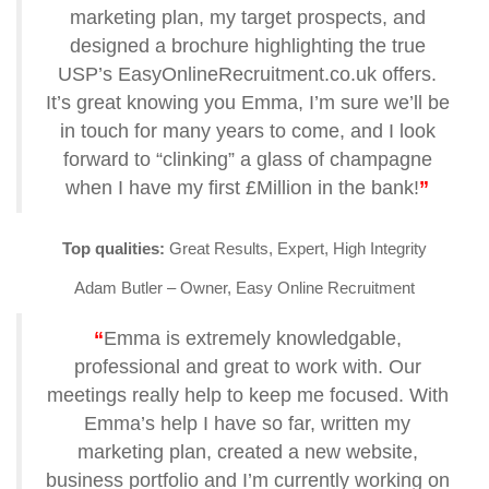
marketing plan, my target prospects, and
designed a brochure highlighting the true
USP’s EasyOnlineRecruitment.co.uk offers.
It’s great knowing you Emma, I’m sure we’ll be
in touch for many years to come, and I look
forward to “clinking” a glass of champagne
when I have my first £Million in the bank!
”
Top qualities:
Great Results, Expert, High Integrity
Adam Butler – Owner, Easy Online Recruitment
“
Emma is extremely knowledgable,
professional and great to work with. Our
meetings really help to keep me focused. With
Emma’s help I have so far, written my
marketing plan, created a new website,
business portfolio and I’m currently working on