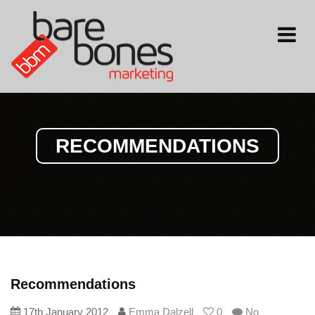
Toggle
navigati
RECOMMENDATIONS
Recommendations
17th January 2012
Emma Dalzell
0
No