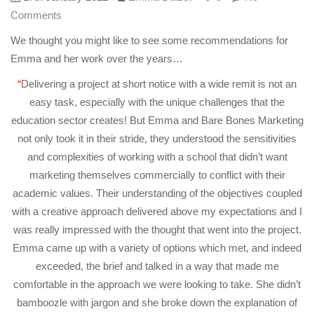
Comments
We thought you might like to see some recommendations for
Emma and her work over the years…
“
Delivering a project at short notice with a wide remit is not an
easy task, especially with the unique challenges that the
education sector creates! But Emma and Bare Bones Marketing
not only took it in their stride, they understood the sensitivities
and complexities of working with a school that didn’t want
marketing themselves commercially to conflict with their
academic values. Their understanding of the objectives coupled
with a creative approach delivered above my expectations and I
was really impressed with the thought that went into the project.
Emma came up with a variety of options which met, and indeed
exceeded, the brief and talked in a way that made me
comfortable in the approach we were looking to take. She didn’t
bamboozle with jargon and she broke down the explanation of