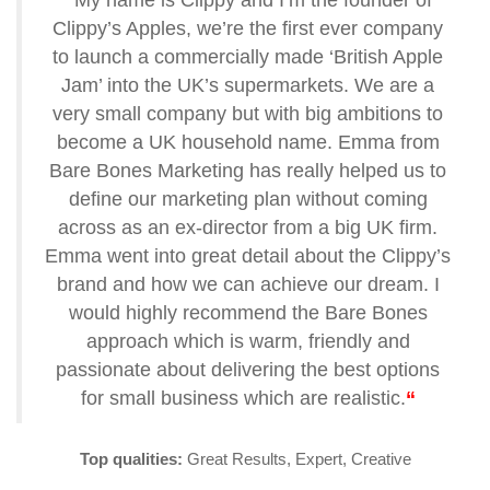
“
My name is Clippy and I’m the founder of
Clippy’s Apples, we’re the first ever company
to launch a commercially made ‘British Apple
Jam’ into the UK’s supermarkets. We are a
very small company but with big ambitions to
become a UK household name. Emma from
Bare Bones Marketing has really helped us to
define our marketing plan without coming
across as an ex-director from a big UK firm.
Emma went into great detail about the Clippy’s
brand and how we can achieve our dream. I
would highly recommend the Bare Bones
approach which is warm, friendly and
passionate about delivering the best options
for small business which are realistic.
“
Top qualities:
Great Results, Expert, Creative