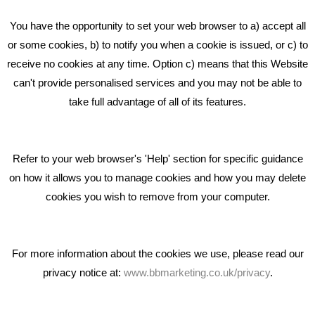
Beta House, Road Beta,
You have the opportunity to set your web browser to a) accept all
Middlewich CW10 0QF
or some cookies, b) to notify you when a cookie is issued, or c) to
receive no cookies at any time. Option c) means that this Website
Phone: 01606 535035
can't provide personalised services and you may not be able to
take full advantage of all of its features.
hello@bbmarketing.co.uk
Refer to your web browser's 'Help' section for specific guidance
on how it allows you to manage cookies and how you may delete
cookies you wish to remove from your computer.
Privacy & Cookie Notice Click Here
For more information about the cookies we use, please read our
privacy notice at:
www.bbmarketing.co.uk/privacy
.