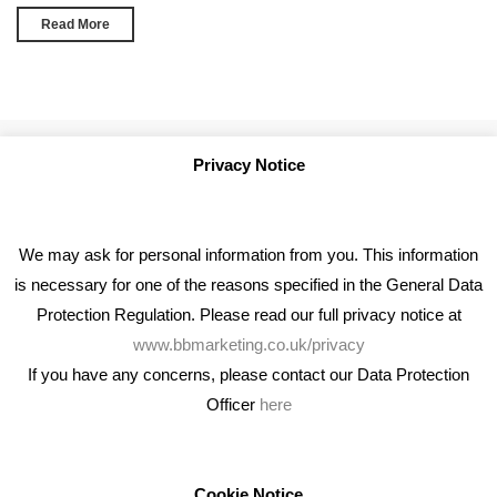
Read More
Privacy Notice
We may ask for personal information from you. This information
is necessary for one of the reasons specified in the General Data
Protection Regulation. Please read our full privacy notice at
www.bbmarketing.co.uk/privacy
If you have any concerns, please contact our Data Protection
Officer
here
We're an award winning marketing company who help
businesses to achieve their goals through our marketing
advice, training and marketing services.
Cookie Notice