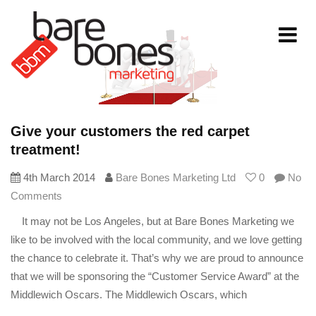
Toggle
navigati
Give your customers the red carpet
treatment!
4th March 2014
Bare Bones Marketing Ltd
0
No
Comments
It may not be Los Angeles, but at Bare Bones Marketing we
like to be involved with the local community, and we love getting
the chance to celebrate it. That’s why we are proud to announce
that we will be sponsoring the “Customer Service Award” at the
Middlewich Oscars. The Middlewich Oscars, which