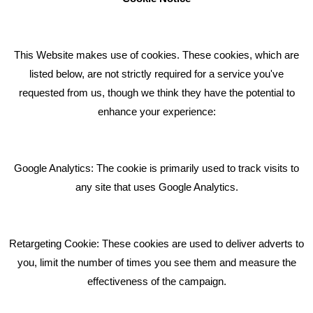
How can we help you with your marketing?
This Website makes use of cookies. These cookies, which are
RECENT TWEETS
listed below, are not strictly required for a service you've
requested from us, though we think they have the potential to
BLOG
enhance your experience:
Giving Your Event The Promotion It Deserves
Bare Bones Employee Gets Tough In The Mud
Google Analytics: The cookie is primarily used to track visits to
What Makes A Good Social Media Post?
any site that uses Google Analytics.
Pride In What We Do
Retargeting Cookie: These cookies are used to deliver adverts to
GET IN TOUCH
you, limit the number of times you see them and measure the
effectiveness of the campaign.
Bare Bones Marketing