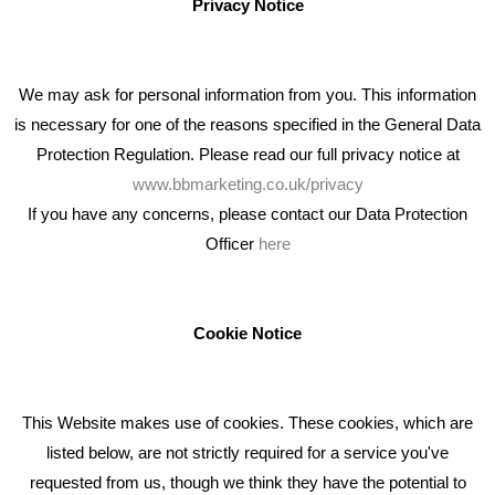
Privacy Notice
We may ask for personal information from you. This information
is necessary for one of the reasons specified in the General Data
Protection Regulation. Please read our full privacy notice at
www.bbmarketing.co.uk/privacy
If you have any concerns, please contact our Data Protection
Officer
here
We're an award winning marketing company who help
businesses to achieve their goals through our marketing
advice, training and marketing services.
Cookie Notice
How can we help you with your marketing?
This Website makes use of cookies. These cookies, which are
RECENT TWEETS
listed below, are not strictly required for a service you've
requested from us, though we think they have the potential to