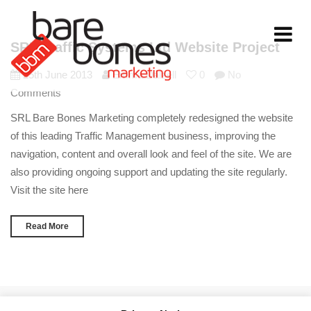
Toggle
SRL Traffic Systems Ltd Website Project
navigati
25th June 2013
Emma Dalzell
0
No
Comments
SRL Bare Bones Marketing completely redesigned the website
of this leading Traffic Management business, improving the
navigation, content and overall look and feel of the site. We are
also providing ongoing support and updating the site regularly.
Visit the site here
Read More