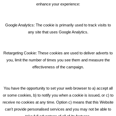
BLOG
enhance your experience:
Giving Your Event The Promotion It Deserves
Bare Bones Employee Gets Tough In The Mud
Google Analytics: The cookie is primarily used to track visits to
What Makes A Good Social Media Post?
any site that uses Google Analytics.
Pride In What We Do
Retargeting Cookie: These cookies are used to deliver adverts to
GET IN TOUCH
you, limit the number of times you see them and measure the
effectiveness of the campaign.
Bare Bones Marketing
Beta House, Road Beta,
You have the opportunity to set your web browser to a) accept all
Middlewich CW10 0QF
or some cookies, b) to notify you when a cookie is issued, or c) to
receive no cookies at any time. Option c) means that this Website
Phone: 01606 535035
can't provide personalised services and you may not be able to