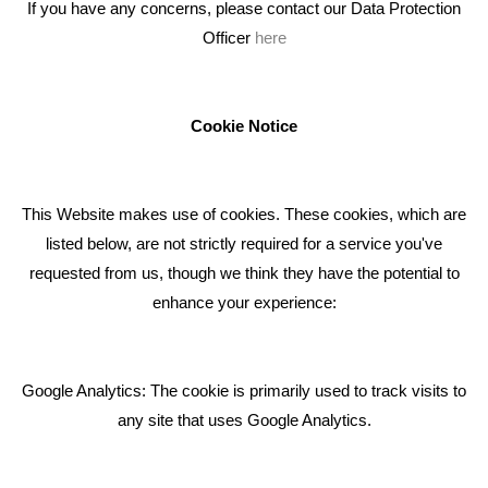
If you have any concerns, please contact our Data Protection
Officer
here
We're an award winning marketing company who help
businesses to achieve their goals through our marketing
advice, training and marketing services.
Cookie Notice
How can we help you with your marketing?
This Website makes use of cookies. These cookies, which are
RECENT TWEETS
listed below, are not strictly required for a service you've
requested from us, though we think they have the potential to
BLOG
enhance your experience:
Giving Your Event The Promotion It Deserves
Bare Bones Employee Gets Tough In The Mud
Google Analytics: The cookie is primarily used to track visits to
What Makes A Good Social Media Post?
any site that uses Google Analytics.
Pride In What We Do