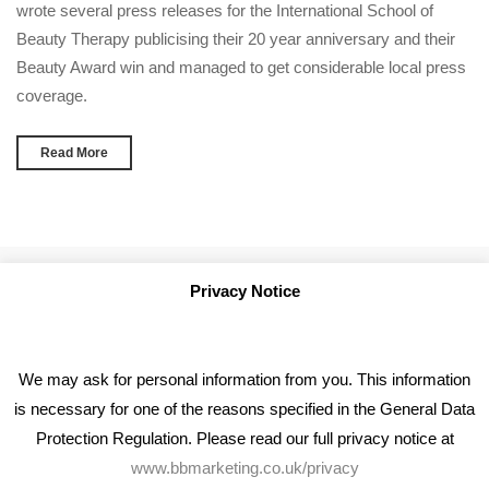
wrote several press releases for the International School of
Beauty Therapy publicising their 20 year anniversary and their
Beauty Award win and managed to get considerable local press
coverage.
Read More
Privacy Notice
We may ask for personal information from you. This information
is necessary for one of the reasons specified in the General Data
Protection Regulation. Please read our full privacy notice at
www.bbmarketing.co.uk/privacy