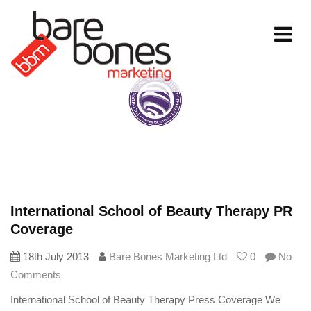
Toggle
navigati
International School of Beauty Therapy PR
Coverage
18th July 2013
Bare Bones Marketing Ltd
0
No
Comments
International School of Beauty Therapy Press Coverage We