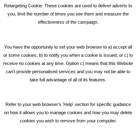
Retargeting Cookie: These cookies are used to deliver adverts to
GET IN TOUCH
you, limit the number of times you see them and measure the
effectiveness of the campaign.
Bare Bones Marketing
Beta House, Road Beta,
You have the opportunity to set your web browser to a) accept all
Middlewich CW10 0QF
or some cookies, b) to notify you when a cookie is issued, or c) to
receive no cookies at any time. Option c) means that this Website
Phone: 01606 535035
can't provide personalised services and you may not be able to
take full advantage of all of its features.
hello@bbmarketing.co.uk
Refer to your web browser's 'Help' section for specific guidance
on how it allows you to manage cookies and how you may delete
cookies you wish to remove from your computer.
Privacy & Cookie Notice Click Here