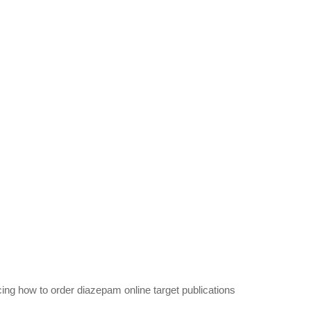
ing how to order diazepam online target publications