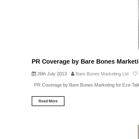
PR Coverage by Bare Bones Marketin
26th July 2013
Bare Bones Marketing Ltd
PR Coverage by Bare Bones Marketing for Eze-Tal
Read More