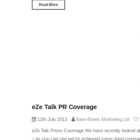
Read More
eZe Talk PR Coverage
12th July 2013
Bare Bones Marketing Ltd
eZe Talk Press Coverage We have recently looked afte
– as you can see we’ve achieved some good coverage