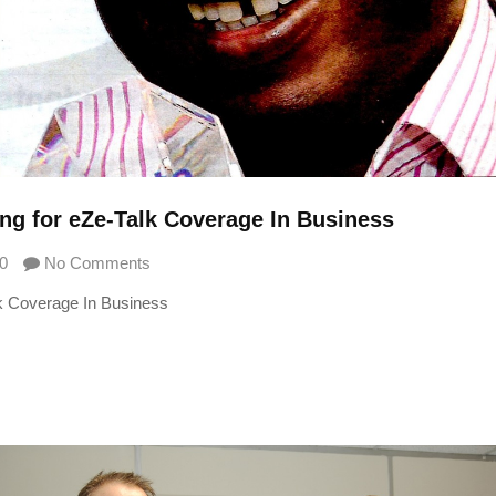
g for eZe-Talk Coverage In Business
0
No Comments
k Coverage In Business