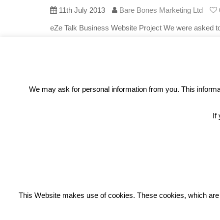
11th July 2013
Bare Bones Marketing Ltd
eZe Talk Business Website Project We were asked to
wanted a website that detailed all the various option
mobile
Read More
We may ask for personal information from you. This informati
If
REC
This Website makes use of cookies. These cookies, which are lis