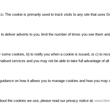
Deserves
Bare Bones Employee Gets Tou
s: The cookie is primarily used to track visits to any site that uses G
The Mud
What Makes A Good Social Med
Post?
to deliver adverts to you, limit the number of times you see them an
Pride In What We Do
r some cookies, b) to notify you when a cookie is issued, or c) to rec
alised services and you may not be able to take full advantage of all o
ic guidance on how it allows you to manage cookies and how you may
bout the cookies we use, please read our privacy notice at:
www.bbma