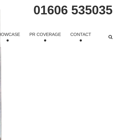
01606 535035
HOWCASE
PR COVERAGE
CONTACT