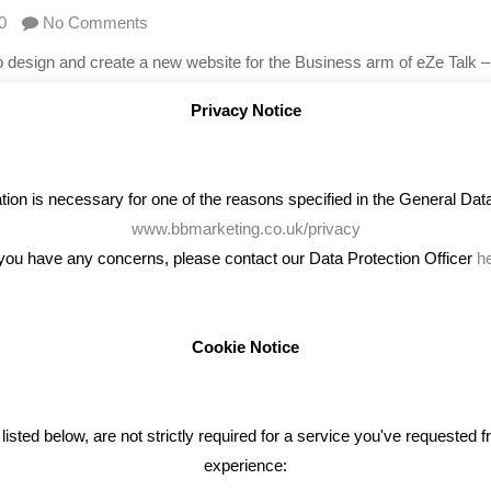
0
No Comments
 design and create a new website for the Business arm of eZe Talk 
s available to businesses for their telecom needs – from their busines
Privacy Notice
on is necessary for one of the reasons specified in the General Data 
www.bbmarketing.co.uk/privacy
 you have any concerns, please contact our Data Protection Officer
h
Cookie Notice
ENT TWEETS
BLOG
ted below, are not strictly required for a service you've requested 
experience:
Giving Your Event The Promotio