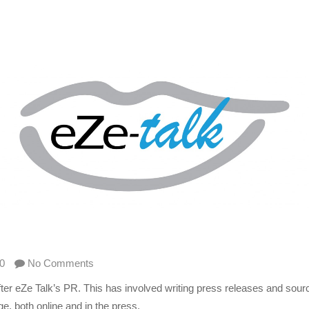
0
No Comments
r eZe Talk’s PR. This has involved writing press releases and sourc
, both online and in the press.