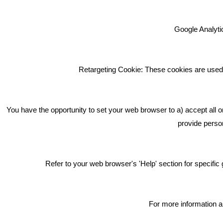
Google Analytic
We're an award winning marketing
company who help businesses to
achieve their goals through our
Retargeting Cookie: These cookies are used 
marketing advice, training and
marketing services.
How can we help you with your
You have the opportunity to set your web browser to a) accept all o
marketing?
provide person
Privacy & Cookie Notice Click Here
Refer to your web browser's 'Help' section for specif
For more information a