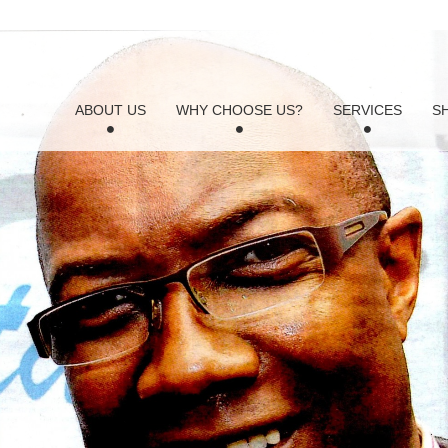
ABOUT US
WHY CHOOSE US?
SERVICES
S