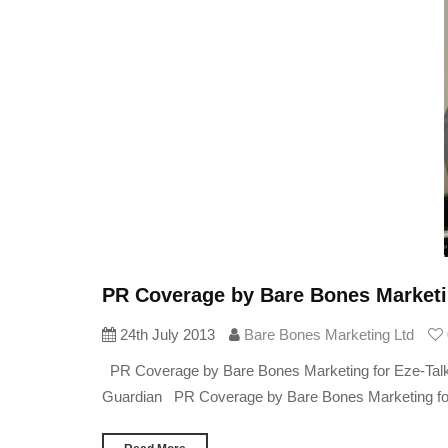
PR Coverage by Bare Bones Marketin
24th July 2013
Bare Bones Marketing Ltd
PR Coverage by Bare Bones Marketing for Eze-Talk 
Guardian PR Coverage by Bare Bones Marketing for Ez