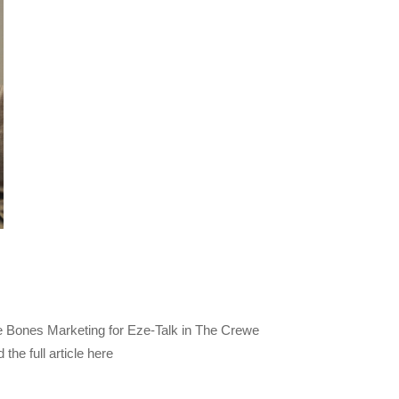
 Bones Marketing for Eze-Talk in The Crewe
he full article here