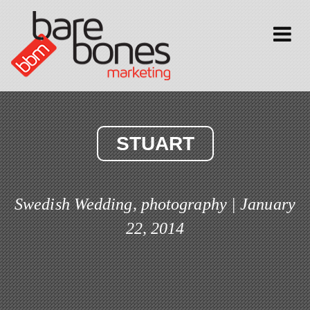
Toggle
navigati
STUART
Swedish Wedding, photography | January
22, 2014