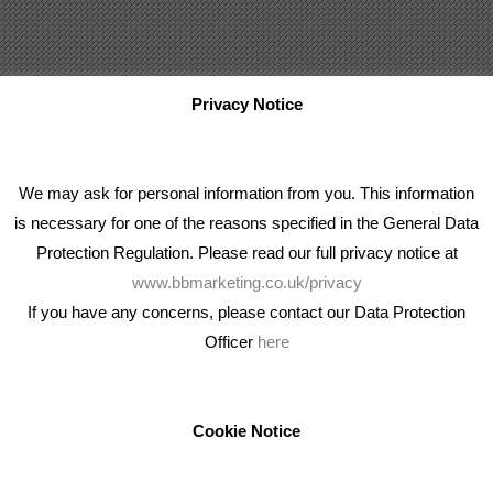
Privacy Notice
We may ask for personal information from you. This information
is necessary for one of the reasons specified in the General Data
Protection Regulation. Please read our full privacy notice at
www.bbmarketing.co.uk/privacy
If you have any concerns, please contact our Data Protection
Officer
here
We're an award winning marketing company who help
businesses to achieve their goals through our marketing
advice, training and marketing services.
Cookie Notice
How can we help you with your marketing?