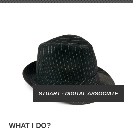
STUART - DIGITAL ASSOCIATE
WHAT I DO?