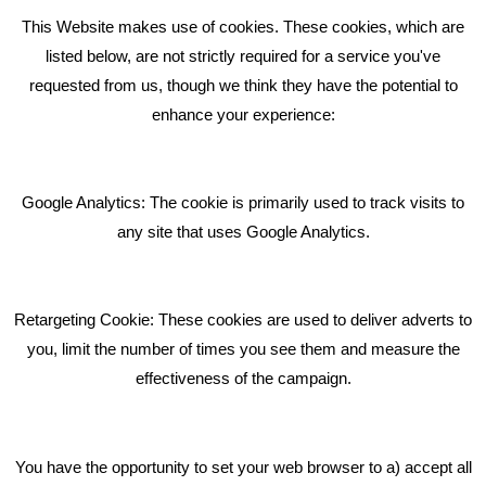
This Website makes use of cookies. These cookies, which are
RECENT TWEETS
listed below, are not strictly required for a service you've
requested from us, though we think they have the potential to
BLOG
enhance your experience:
Giving Your Event The Promotion It Deserves
Bare Bones Employee Gets Tough In The Mud
Google Analytics: The cookie is primarily used to track visits to
What Makes A Good Social Media Post?
any site that uses Google Analytics.
Pride In What We Do
Retargeting Cookie: These cookies are used to deliver adverts to
GET IN TOUCH
you, limit the number of times you see them and measure the
effectiveness of the campaign.
Bare Bones Marketing
Beta House, Road Beta,
You have the opportunity to set your web browser to a) accept all