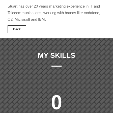
Stuart has over 20 years marketing experience in IT and
Telecommunications, working with brands like Vodafone,
O2, Microsoft and IBM.
Back
MY SKILLS
0