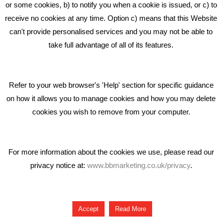
Middlewich CW10 0QF
or some cookies, b) to notify you when a cookie is issued, or c) to
receive no cookies at any time. Option c) means that this Website
Phone: 01606 535035
can't provide personalised services and you may not be able to
take full advantage of all of its features.
hello@bbmarketing.co.uk
Refer to your web browser's 'Help' section for specific guidance
on how it allows you to manage cookies and how you may delete
cookies you wish to remove from your computer.
Privacy & Cookie Notice Click Here
For more information about the cookies we use, please read our
privacy notice at:
www.bbmarketing.co.uk/privacy
.
Copyright © 2018 Bare Bones Marketing
Accept
Read More