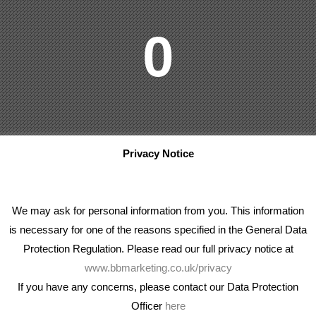
0
Privacy Notice
We may ask for personal information from you. This information
is necessary for one of the reasons specified in the General Data
Protection Regulation. Please read our full privacy notice at
www.bbmarketing.co.uk/privacy
If you have any concerns, please contact our Data Protection
Officer
here
We're an award winning marketing company who help