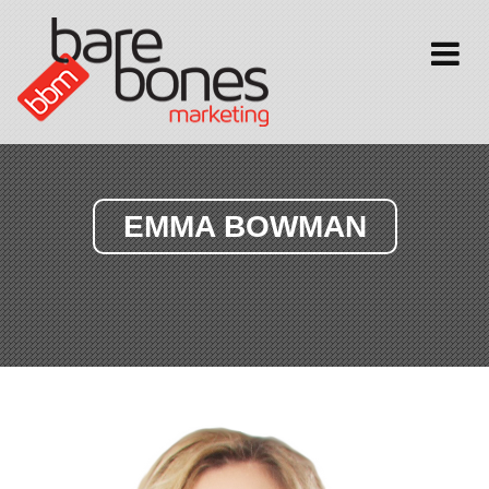
Toggle
navigati
EMMA BOWMAN