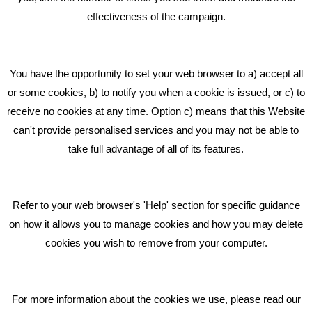
effectiveness of the campaign.
Bare Bones Marketing
Beta House, Road Beta,
You have the opportunity to set your web browser to a) accept all
Middlewich CW10 0QF
or some cookies, b) to notify you when a cookie is issued, or c) to
receive no cookies at any time. Option c) means that this Website
Phone: 01606 535035
can't provide personalised services and you may not be able to
take full advantage of all of its features.
hello@bbmarketing.co.uk
Refer to your web browser's 'Help' section for specific guidance
on how it allows you to manage cookies and how you may delete
cookies you wish to remove from your computer.
Privacy & Cookie Notice Click Here
For more information about the cookies we use, please read our