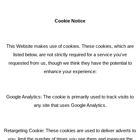
businesses to achieve their goals through our marketing
advice, training and marketing services.
Cookie Notice
How can we help you with your marketing?
This Website makes use of cookies. These cookies, which are
RECENT TWEETS
listed below, are not strictly required for a service you've
requested from us, though we think they have the potential to
BLOG
enhance your experience:
Giving Your Event The Promotion It Deserves
Bare Bones Employee Gets Tough In The Mud
Google Analytics: The cookie is primarily used to track visits to
What Makes A Good Social Media Post?
any site that uses Google Analytics.
Pride In What We Do
Retargeting Cookie: These cookies are used to deliver adverts to
GET IN TOUCH
you, limit the number of times you see them and measure the