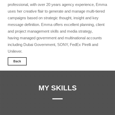
professional, with over 20 years agency experience, Emma
uses her creative flair to generate and manage multi-tiered
campaigns based on strategic thought, insight and key
message definition. Emma offers excellent planning, client
and project management skills and media strategy,
having managed government and multinational accounts
including Dubai Government, SONY, FedEx Pirelli and
Unilever.
Back
MY SKILLS