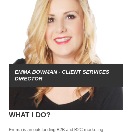
EMMA BOWMAN - CLIENT SERVICES
DIRECTOR
WHAT I DO?
Emma is an outstanding B2B and B2C marketing