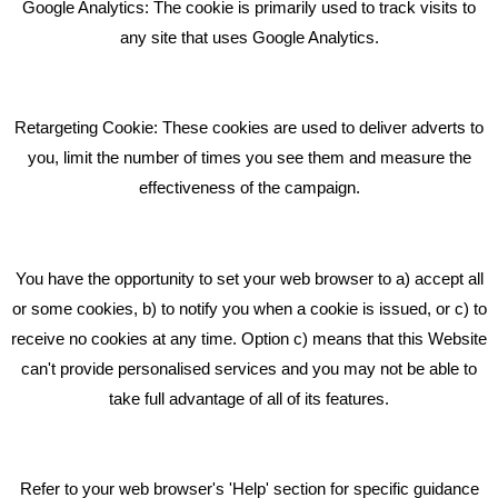
Google Analytics: The cookie is primarily used to track visits to
What Makes A Good Social Media Post?
any site that uses Google Analytics.
Pride In What We Do
Retargeting Cookie: These cookies are used to deliver adverts to
GET IN TOUCH
you, limit the number of times you see them and measure the
effectiveness of the campaign.
Bare Bones Marketing
Beta House, Road Beta,
You have the opportunity to set your web browser to a) accept all
Middlewich CW10 0QF
or some cookies, b) to notify you when a cookie is issued, or c) to
receive no cookies at any time. Option c) means that this Website
Phone: 01606 535035
can't provide personalised services and you may not be able to
take full advantage of all of its features.
hello@bbmarketing.co.uk
Refer to your web browser's 'Help' section for specific guidance