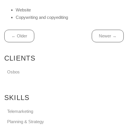
Website
Copywriting and copyediting
← Older
Newer →
CLIENTS
Osbos
SKILLS
Telemarketing
Planning & Strategy