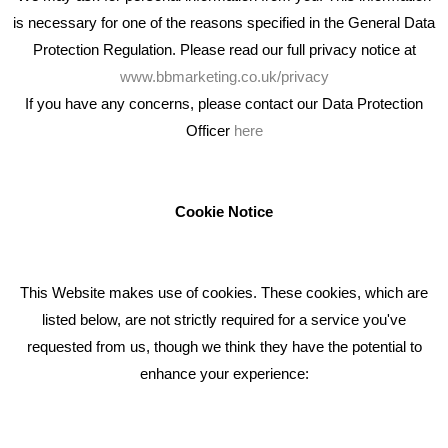
is necessary for one of the reasons specified in the General Data
Protection Regulation. Please read our full privacy notice at
www.bbmarketing.co.uk/privacy
If you have any concerns, please contact our Data Protection
Officer
here
We're an award winning marketing company who help
businesses to achieve their goals through our marketing
advice, training and marketing services.
Cookie Notice
How can we help you with your marketing?
This Website makes use of cookies. These cookies, which are
RECENT TWEETS
listed below, are not strictly required for a service you've
requested from us, though we think they have the potential to
BLOG
enhance your experience:
Giving Your Event The Promotion It Deserves
Bare Bones Employee Gets Tough In The Mud