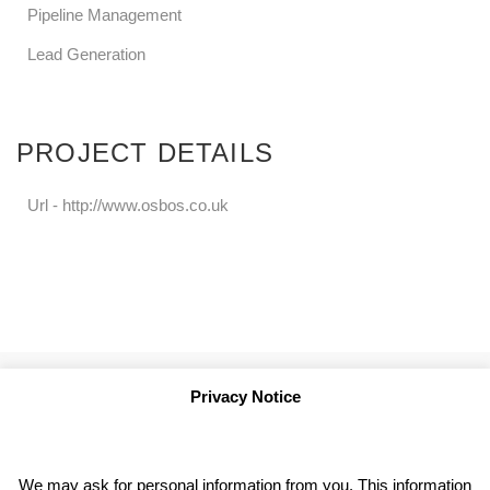
Pipeline Management
Lead Generation
PROJECT DETAILS
Url -
http://www.osbos.co.uk
Privacy Notice
We may ask for personal information from you. This information