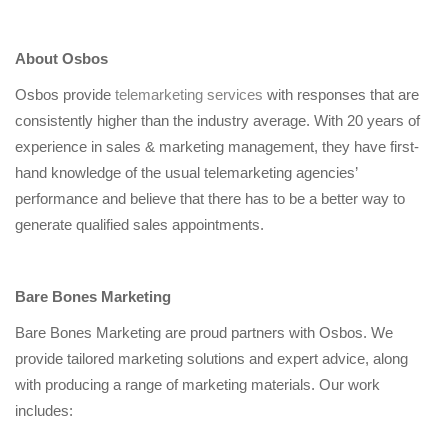
About Osbos
Osbos provide
telemarketing services
with responses that are
consistently higher than the industry average. With 20 years of
experience in sales & marketing management, they have first-
hand knowledge of the usual telemarketing agencies’
performance and believe that there has to be a better way to
generate qualified sales appointments.
Bare Bones Marketing
Bare Bones Marketing are proud partners with Osbos. We
provide tailored marketing solutions and expert advice, along
with producing a range of marketing materials. Our work
includes: