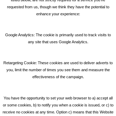
requested from us, though we think they have the potential to
BLOG
enhance your experience:
Giving Your Event The Promotion It Deserves
Bare Bones Employee Gets Tough In The Mud
Google Analytics: The cookie is primarily used to track visits to
What Makes A Good Social Media Post?
any site that uses Google Analytics.
Pride In What We Do
Retargeting Cookie: These cookies are used to deliver adverts to
GET IN TOUCH
you, limit the number of times you see them and measure the
effectiveness of the campaign.
Bare Bones Marketing
Beta House, Road Beta,
You have the opportunity to set your web browser to a) accept all
Middlewich CW10 0QF
or some cookies, b) to notify you when a cookie is issued, or c) to
receive no cookies at any time. Option c) means that this Website
Phone: 01606 535035