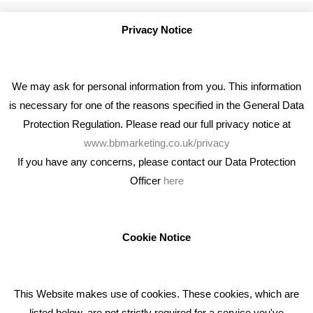
Privacy Notice
We may ask for personal information from you. This information
is necessary for one of the reasons specified in the General Data
Protection Regulation. Please read our full privacy notice at
www.bbmarketing.co.uk/privacy
If you have any concerns, please contact our Data Protection
Officer
here
We're an award winning marketing company who help
businesses to achieve their goals through our marketing
advice, training and marketing services.
Cookie Notice
How can we help you with your marketing?
This Website makes use of cookies. These cookies, which are
RECENT TWEETS
listed below, are not strictly required for a service you've