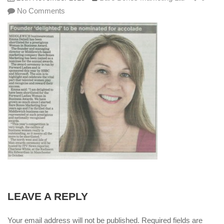
No Comments
LEAVE A REPLY
Your email address will not be published. Required fields are