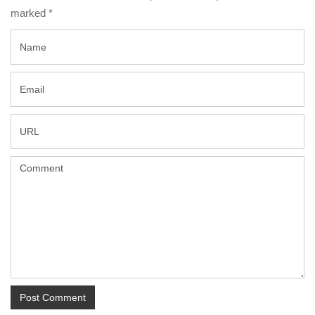
marked
*